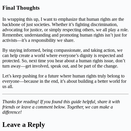
Final Thoughts
In wrapping this up, I want to emphasize that human rights are the
backbone of just societies. Whether it’s fighting discrimination,
advocating for justice, or simply respecting others, we all play a role.
Remember, understanding and promoting human rights isn’t just for
activists—it’s a responsibility we share.
By staying informed, being compassionate, and taking action, we
can help create a world where everyone’s dignity is respected and
protected. So, next time you hear about a human rights issue, don’t
turn away—get involved, speak out, and be part of the change.
Let’s keep pushing for a future where human rights truly belong to
everyone—because in the end, it’s about building a better world for
us all.
Thanks for reading! If you found this guide helpful, share it with
friends or leave a comment below. Together, we can make a
difference!
Leave a Reply