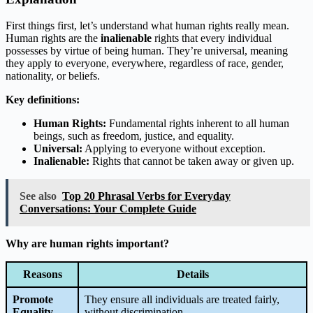
First things first, let’s understand what human rights really mean.
Human rights are the
inalienable
rights that every individual
possesses by virtue of being human. They’re universal, meaning
they apply to everyone, everywhere, regardless of race, gender,
nationality, or beliefs.
Key definitions:
Human Rights:
Fundamental rights inherent to all human
beings, such as freedom, justice, and equality.
Universal:
Applying to everyone without exception.
Inalienable:
Rights that cannot be taken away or given up.
See also
Top 20 Phrasal Verbs for Everyday
Conversations: Your Complete Guide
Why are human rights important?
Reasons
Details
Promote
They ensure all individuals are treated fairly,
Equality
without discrimination.