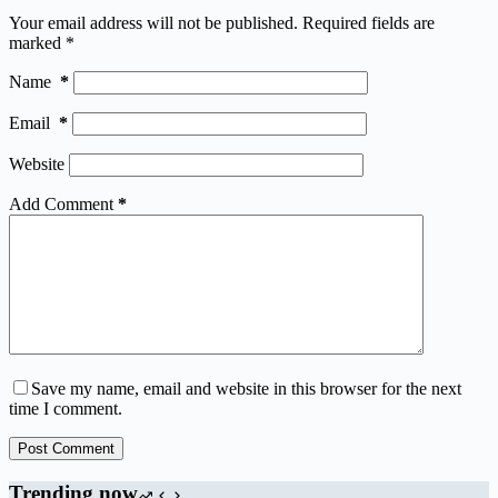
Your email address will not be published.
Required fields are
marked
*
Name
*
Email
*
Website
Add Comment
*
Save my name, email and website in this browser for the next
time I comment.
Post Comment
Trending now