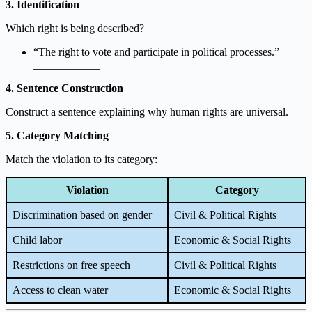
3. Identification
Which right is being described?
“The right to vote and participate in political processes.”
____________
4. Sentence Construction
Construct a sentence explaining why human rights are universal.
5. Category Matching
Match the violation to its category:
Violation
Category
Discrimination based on gender
Civil & Political Rights
Child labor
Economic & Social Rights
Restrictions on free speech
Civil & Political Rights
Access to clean water
Economic & Social Rights