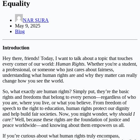
Equality
NAR SURA
May 9, 2025
Blog
Introduction
Hey there, friends! Today, I want to talk about a topic that touches
every corner of our world:
Human Rights
. Whether you're a student,
a professional, or someone who just cares about fairness,
understanding what human rights are and why they matter can really
change how you see the world.
So, what exactly are human rights? Simply put, they’re the basic
rights and freedoms that belong to every person—regardless of who
you are, where you live, or what you believe. From freedom of
speech to the right to education, human rights protect our dignity
and help build fair societies. Now, you might wonder,
why should I
care?
Well, because these rights are the foundation of justice and
peace worldwide—and knowing about them empowers us all.
If you’re curious about what human rights truly encompass,