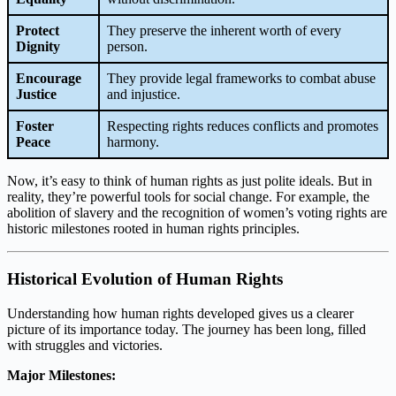
Protect
They preserve the inherent worth of every
Dignity
person.
Encourage
They provide legal frameworks to combat abuse
Justice
and injustice.
Foster
Respecting rights reduces conflicts and promotes
Peace
harmony.
Now, it’s easy to think of human rights as just polite ideals. But in
reality, they’re powerful tools for social change. For example, the
abolition of slavery and the recognition of women’s voting rights are
historic milestones rooted in human rights principles.
Historical Evolution of Human Rights
Understanding how human rights developed gives us a clearer
picture of its importance today. The journey has been long, filled
with struggles and victories.
Major Milestones: