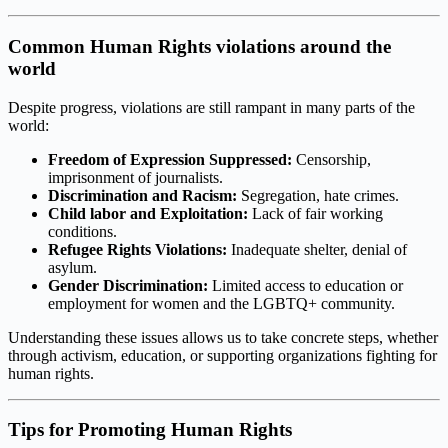
Common Human Rights violations around the
world
Despite progress, violations are still rampant in many parts of the
world:
Freedom of Expression Suppressed:
Censorship,
imprisonment of journalists.
Discrimination and Racism:
Segregation, hate crimes.
Child labor and Exploitation:
Lack of fair working
conditions.
Refugee Rights Violations:
Inadequate shelter, denial of
asylum.
Gender Discrimination:
Limited access to education or
employment for women and the LGBTQ+ community.
Understanding these issues allows us to take concrete steps, whether
through activism, education, or supporting organizations fighting for
human rights.
Tips for Promoting Human Rights