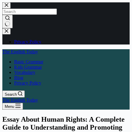
Skip
to
content
No
results
Privacy Policy
The English Today
Basic Grammar
Kids Grammar
Vocabulary
Blog
Privacy Policy
Search
The English Today
Menu
Essay About Human Rights: A Complete
Guide to Understanding and Promoting