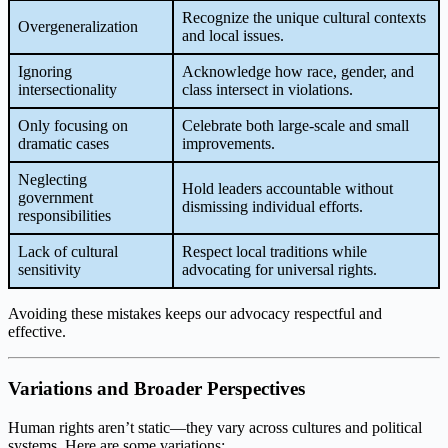
Recognize the unique cultural contexts
Overgeneralization
and local issues.
Ignoring
Acknowledge how race, gender, and
intersectionality
class intersect in violations.
Only focusing on
Celebrate both large-scale and small
dramatic cases
improvements.
Neglecting
Hold leaders accountable without
government
dismissing individual efforts.
responsibilities
Lack of cultural
Respect local traditions while
sensitivity
advocating for universal rights.
Avoiding these mistakes keeps our advocacy respectful and
effective.
Variations and Broader Perspectives
Human rights aren’t static—they vary across cultures and political
systems. Here are some variations: