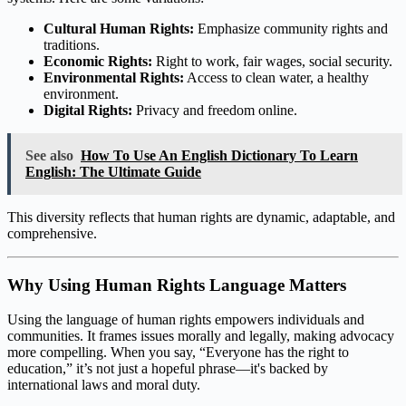
Cultural Human Rights:
Emphasize community rights and
traditions.
Economic Rights:
Right to work, fair wages, social security.
Environmental Rights:
Access to clean water, a healthy
environment.
Digital Rights:
Privacy and freedom online.
See also
How To Use An English Dictionary To Learn
English: The Ultimate Guide
This diversity reflects that human rights are dynamic, adaptable, and
comprehensive.
Why Using Human Rights Language Matters
Using the language of human rights empowers individuals and
communities. It frames issues morally and legally, making advocacy
more compelling. When you say, “Everyone has the right to
education,” it’s not just a hopeful phrase—it's backed by
international laws and moral duty.