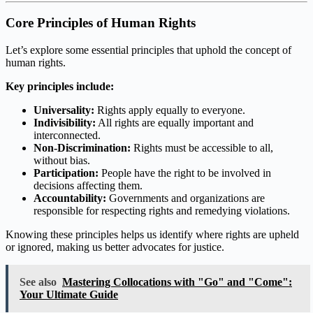
Core Principles of Human Rights
Let’s explore some essential principles that uphold the concept of
human rights.
Key principles include:
Universality:
Rights apply equally to everyone.
Indivisibility:
All rights are equally important and
interconnected.
Non-Discrimination:
Rights must be accessible to all,
without bias.
Participation:
People have the right to be involved in
decisions affecting them.
Accountability:
Governments and organizations are
responsible for respecting rights and remedying violations.
Knowing these principles helps us identify where rights are upheld
or ignored, making us better advocates for justice.
See also
Mastering Collocations with "Go" and "Come":
Your Ultimate Guide