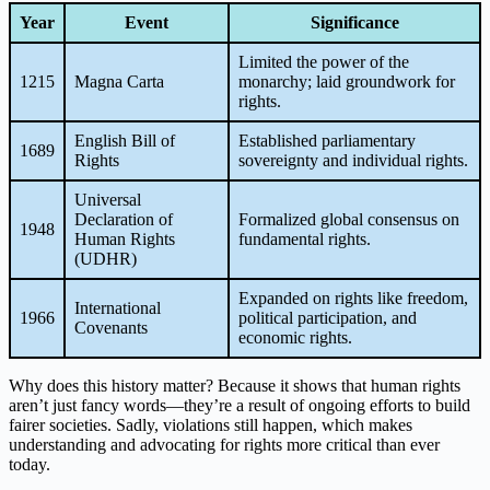
Year
Event
Significance
Limited the power of the
1215
Magna Carta
monarchy; laid groundwork for
rights.
English Bill of
Established parliamentary
1689
Rights
sovereignty and individual rights.
Universal
Declaration of
Formalized global consensus on
1948
Human Rights
fundamental rights.
(UDHR)
Expanded on rights like freedom,
International
1966
political participation, and
Covenants
economic rights.
Why does this history matter? Because it shows that human rights
aren’t just fancy words—they’re a result of ongoing efforts to build
fairer societies. Sadly, violations still happen, which makes
understanding and advocating for rights more critical than ever
today.