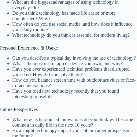
What are the biggest advantages of using technology in
everyday life?
Do you think technology has made life easier or more
complicated? Why?
How often do you use social media, and how does it influence
your daily routine?
What technology do you think is essential for modern living?
Personal Experience & Usage
Can you describe a typical day involving the use of technology?
What's the most useful app or device you own, and why?
Have you ever experienced technical problems that disrupted
your day? How did you solve them?
How do you balance screen time with outdoor activities or face-
to-face interactions?
Have you tried new technology recently that you found
interesting or useful?
Future Perspectives
What new technological innovations do you think will become
common in daily life in the next 10 years?
How might technology impact your job or career prospects in
the future?