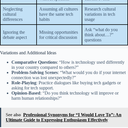
Neglecting
Assuming all cultures
Research cultural
cultural
have the same tech
variations in tech
differences
habits
usage
Ask “what do you
Ignoring the
Missing opportunities
think about…?”
debate aspect
for critical discussion
questions
Variations and Additional Ideas
Comparative Questions
: “How is technology used differently
in your country compared to others?”
Problem-Solving Scenes
: “What would you do if your internet
connection was lost unexpectedly?”
Role-Playing
: Practice dialogues like buying tech gadgets or
asking for tech support.
Opinion-Based
: “Do you think technology will improve or
harm human relationships?”
See also
Professional Synonyms for “I Would Love To”: An
Ultimate Guide to Expressing Enthusiasm Effectively