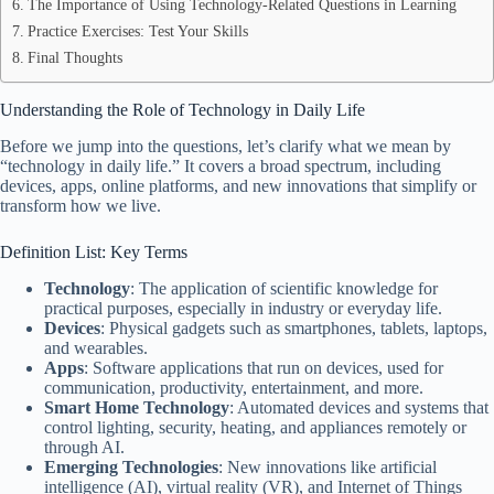
The Importance of Using Technology-Related Questions in Learning
Practice Exercises: Test Your Skills
Final Thoughts
Understanding the Role of Technology in Daily Life
Before we jump into the questions, let’s clarify what we mean by
“technology in daily life.” It covers a broad spectrum, including
devices, apps, online platforms, and new innovations that simplify or
transform how we live.
Definition List: Key Terms
Technology
: The application of scientific knowledge for
practical purposes, especially in industry or everyday life.
Devices
: Physical gadgets such as smartphones, tablets, laptops,
and wearables.
Apps
: Software applications that run on devices, used for
communication, productivity, entertainment, and more.
Smart Home Technology
: Automated devices and systems that
control lighting, security, heating, and appliances remotely or
through AI.
Emerging Technologies
: New innovations like artificial
intelligence (AI), virtual reality (VR), and Internet of Things