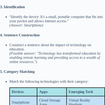
3. Identification
“Identify the device: It’s a small, portable computer that fits into
your pocket and allows internet access.”
(Answer: Smartphone)
4. Sentence Construction
Construct a sentence about the impact of technology on
education.
(Possible answer: "Technology has transformed education by
enabling remote learning and providing access to a wealth of
online resources.")
5. Category Matching
Match the following technologies with their category:
Devices
Apps
Emerging Tech
Cloud Storage
Virtual Reality
Smartphone
Apps
Headsets