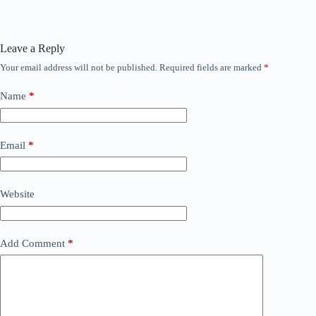
Leave a Reply
Your email address will not be published.
Required fields are marked
*
Name
*
Email
*
Website
Add Comment
*