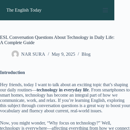
Skip
to
The English Today
content
ESL Conversation Questions About Technology in Daily Life:
A Complete Guide
NAR SURA
May 9, 2025
Blog
Introduction
Hey friends, today I want to talk about an exciting topic that’s shaping
our daily routines—
technology in everyday life
. From smartphones to
smart homes, technology has become an integral part of how we
communicate, work, and relax. If you’re learning English, exploring
this subject through conversation questions is a great way to boost your
vocabulary and fluency about current, real-world issues.
Now, you might wonder, “Why focus on technology?” Well,
technology is everywhere—affecting everything from how we connect