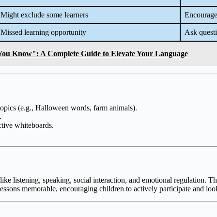
Might exclude some learners
Encourage 
Missed learning opportunity
Ask quest
You Know": A Complete Guide to Elevate Your Language
r topics (e.g., Halloween words, farm animals).
.
active whiteboards.
e listening, speaking, social interaction, and emotional regulation. Th
lessons memorable, encouraging children to actively participate and loo