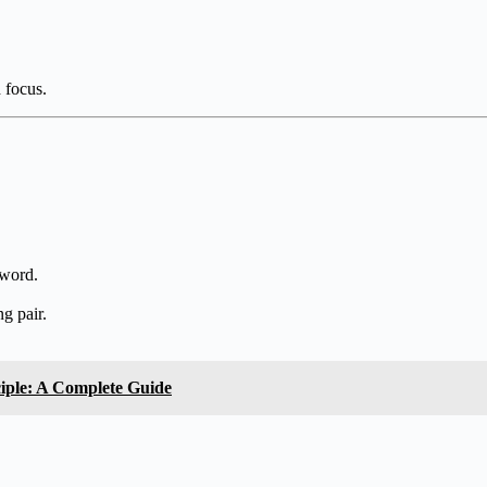
d focus.
 word.
ng pair.
ciple: A Complete Guide