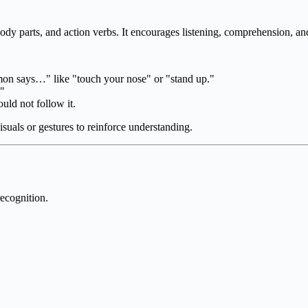
body parts, and action verbs. It encourages listening, comprehension, an
on says…" like "touch your nose" or "stand up."
."
uld not follow it.
uals or gestures to reinforce understanding.
ecognition.