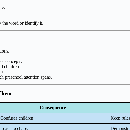
re.
 the word or identify it.
tions.
 or concepts.
ll children.
nt.
tch preschool attention spans.
 Them
Consequence
Confuses children
Keep rules
Leads to chaos
Demonstrat