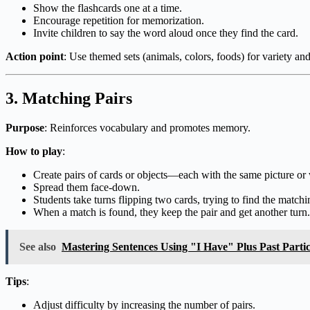
Show the flashcards one at a time.
Encourage repetition for memorization.
Invite children to say the word aloud once they find the card.
Action point
: Use themed sets (animals, colors, foods) for variety an
3.
Matching Pairs
Purpose
: Reinforces vocabulary and promotes memory.
How to play
:
Create pairs of cards or objects—each with the same picture or
Spread them face-down.
Students take turns flipping two cards, trying to find the matchi
When a match is found, they keep the pair and get another turn.
See also
Mastering Sentences Using "I Have" Plus Past Parti
Tips
:
Adjust difficulty by increasing the number of pairs.