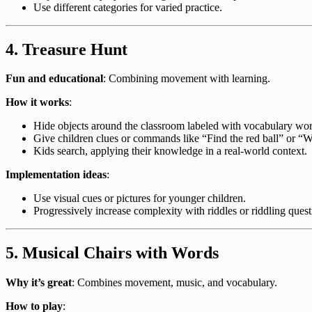
Use different categories for varied practice.
4.
Treasure Hunt
Fun and educational
: Combining movement with learning.
How it works
:
Hide objects around the classroom labeled with vocabulary wor
Give children clues or commands like “Find the red ball” or “W
Kids search, applying their knowledge in a real-world context.
Implementation ideas
:
Use visual cues or pictures for younger children.
Progressively increase complexity with riddles or riddling quest
5.
Musical Chairs with Words
Why it’s great
: Combines movement, music, and vocabulary.
How to play
: