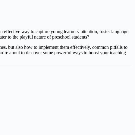
 effective way to capture young learners' attention, foster language
er to the playful nature of preschool students?
ames, but also how to implement them effectively, common pitfalls to
ou’re about to discover some powerful ways to boost your teaching