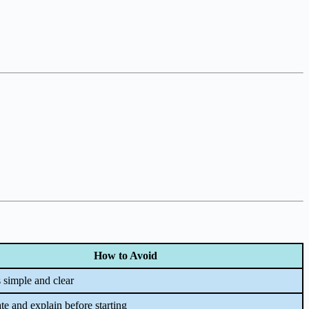
How to Avoid
 simple and clear
e and explain before starting