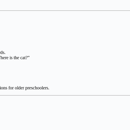
ds.
here is the cat?”
ions for older preschoolers.