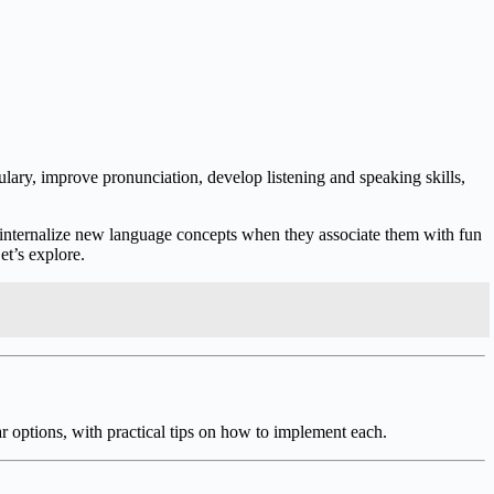
lary, improve pronunciation, develop listening and speaking skills,
o internalize new language concepts when they associate them with fun
et’s explore.
r options, with practical tips on how to implement each.