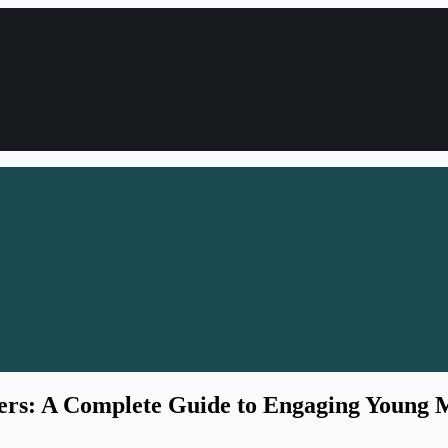
ers: A Complete Guide to Engaging Young 