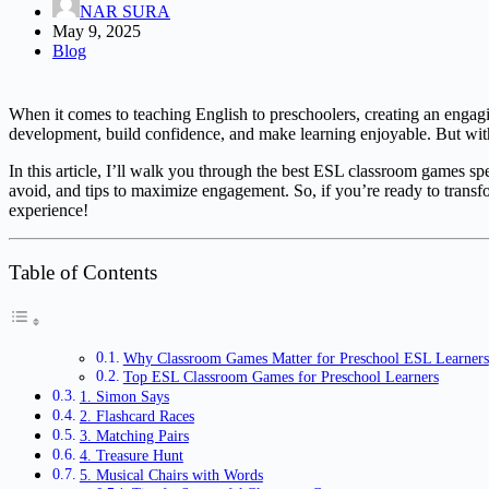
NAR SURA
May 9, 2025
Blog
When it comes to teaching English to preschoolers, creating an engagi
development, build confidence, and make learning enjoyable. But with 
In this article, I’ll walk you through the best ESL classroom games sp
avoid, and tips to maximize engagement. So, if you’re ready to trans
experience!
Table of Contents
Why Classroom Games Matter for Preschool ESL Learners
Top ESL Classroom Games for Preschool Learners
1. Simon Says
2. Flashcard Races
3. Matching Pairs
4. Treasure Hunt
5. Musical Chairs with Words