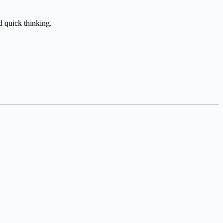
d quick thinking.