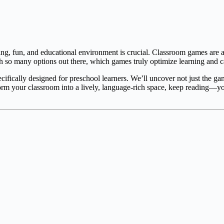
ng, fun, and educational environment is crucial. Classroom games are an
so many options out there, which games truly optimize learning and cat
ecifically designed for preschool learners. We’ll uncover not just the g
form your classroom into a lively, language-rich space, keep reading—y