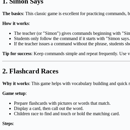
1.
Simon Says
The basics
: This classic game is excellent for practicing commands, 
How it works
:
The teacher (or "Simon") gives commands beginning with "Sim
Students only follow the command if it starts with "Simon says
If the teacher issues a command without the phrase, students sho
Tip for success
: Keep commands simple and repeat frequently. Use vis
2.
Flashcard Races
Why it works
: This game helps with vocabulary building and quick r
Game setup
:
Prepare flashcards with pictures or words that match.
Display a card, then call out the word.
Children race to find and touch or hold the matching card.
Steps
: