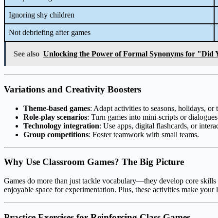
Ignoring shy children
Not debriefing after games
See also
Unlocking the Power of Formal Synonyms for "Did 
Variations and Creativity Boosters
Theme-based games
: Adapt activities to seasons, holidays, o
Role-play scenarios
: Turn games into mini-scripts or dialogues
Technology integration
: Use apps, digital flashcards, or inter
Group competitions
: Foster teamwork with small teams.
Why Use Classroom Games? The Big Picture
Games do more than just tackle vocabulary—they develop core skills lik
enjoyable space for experimentation. Plus, these activities make your 
Practice Exercises for Reinforcing Class Games