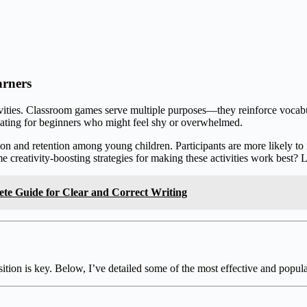
arners
ivities. Classroom games serve multiple purposes—they reinforce vocabu
idating for beginners who might feel shy or overwhelmed.
ion and retention among young children. Participants are more likely t
creativity-boosting strategies for making these activities work best? L
ete Guide for Clear and Correct Writing
tion is key. Below, I’ve detailed some of the most effective and popula