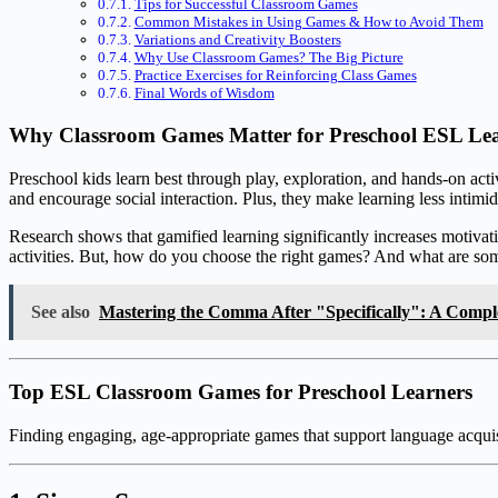
Tips for Successful Classroom Games
Common Mistakes in Using Games & How to Avoid Them
Variations and Creativity Boosters
Why Use Classroom Games? The Big Picture
Practice Exercises for Reinforcing Class Games
Final Words of Wisdom
Why Classroom Games Matter for Preschool ESL Le
Preschool kids learn best through play, exploration, and hands-on act
and encourage social interaction. Plus, they make learning less intim
Research shows that gamified learning significantly increases motivat
activities. But, how do you choose the right games? And what are some 
See also
Mastering the Comma After "Specifically": A Compl
Top ESL Classroom Games for Preschool Learners
Finding engaging, age-appropriate games that support language acquisi