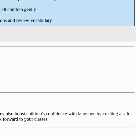
all children gently
ions and review vocabulary
ey also boost children's confidence with language by creating a safe,
k forward to your classes.