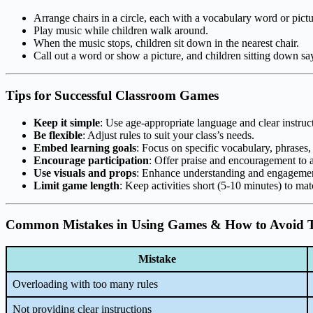
Arrange chairs in a circle, each with a vocabulary word or pictu
Play music while children walk around.
When the music stops, children sit down in the nearest chair.
Call out a word or show a picture, and children sitting down say
Tips for Successful Classroom Games
Keep it simple
: Use age-appropriate language and clear instruc
Be flexible
: Adjust rules to suit your class’s needs.
Embed learning goals
: Focus on specific vocabulary, phrases,
Encourage participation
: Offer praise and encouragement to a
Use visuals and props
: Enhance understanding and engageme
Limit game length
: Keep activities short (5-10 minutes) to ma
Common Mistakes in Using Games & How to Avoid
Mistake
Overloading with too many rules
Not providing clear instructions