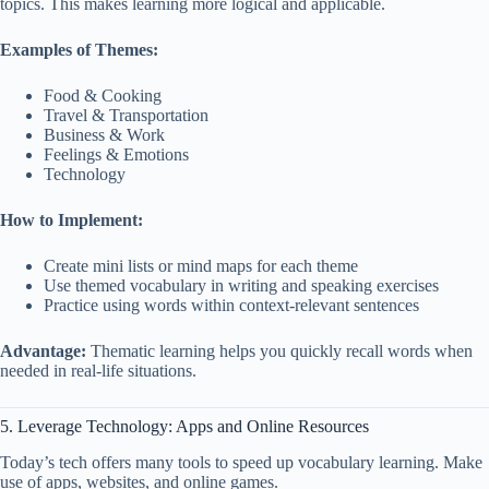
topics. This makes learning more logical and applicable.
Examples of Themes:
Food & Cooking
Travel & Transportation
Business & Work
Feelings & Emotions
Technology
How to Implement:
Create mini lists or mind maps for each theme
Use themed vocabulary in writing and speaking exercises
Practice using words within context-relevant sentences
Advantage:
Thematic learning helps you quickly recall words when
needed in real-life situations.
5. Leverage Technology: Apps and Online Resources
Today’s tech offers many tools to speed up vocabulary learning. Make
use of apps, websites, and online games.