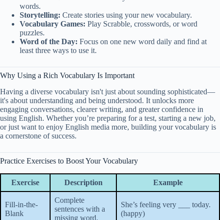
words.
Storytelling:
Create stories using your new vocabulary.
Vocabulary Games:
Play Scrabble, crosswords, or word
puzzles.
Word of the Day:
Focus on one new word daily and find at
least three ways to use it.
Why Using a Rich Vocabulary Is Important
Having a diverse vocabulary isn't just about sounding sophisticated—
it's about understanding and being understood. It unlocks more
engaging conversations, clearer writing, and greater confidence in
using English. Whether you’re preparing for a test, starting a new job,
or just want to enjoy English media more, building your vocabulary is
a cornerstone of success.
Practice Exercises to Boost Your Vocabulary
Exercise
Description
Example
Complete
Fill-in-the-
She’s feeling very ___ today.
sentences with a
Blank
(happy)
missing word.