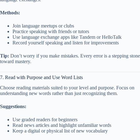
Methods:
Join language meetups or clubs
Practice speaking with friends or tutors
Use language exchange apps like Tandem or HelloTalk
Record yourself speaking and listen for improvements
Tip:
Don’t worry if you make mistakes. Every error is a stepping stone
toward mastery.
7. Read with Purpose and Use Word Lists
Choose reading materials suited to your level and purpose. Focus on
understanding new words rather than just recognizing them.
Suggestions:
Use graded readers for beginners
Read news articles and highlight unfamiliar words
Keep a digital or physical list of new vocabulary