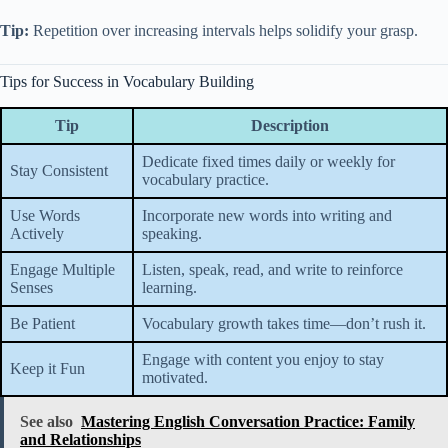
Tip:
Repetition over increasing intervals helps solidify your grasp.
Tips for Success in Vocabulary Building
Tip
Description
Dedicate fixed times daily or weekly for
Stay Consistent
vocabulary practice.
Use Words
Incorporate new words into writing and
Actively
speaking.
Engage Multiple
Listen, speak, read, and write to reinforce
Senses
learning.
Be Patient
Vocabulary growth takes time—don’t rush it.
Engage with content you enjoy to stay
Keep it Fun
motivated.
See also
Mastering English Conversation Practice: Family
and Relationships