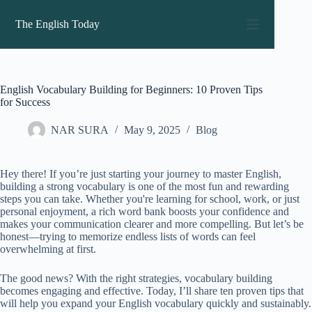
Skip
to
The English Today
content
English Vocabulary Building for Beginners: 10 Proven Tips
for Success
NAR SURA
May 9, 2025
Blog
Hey there! If you’re just starting your journey to master English,
building a strong vocabulary is one of the most fun and rewarding
steps you can take. Whether you're learning for school, work, or just
personal enjoyment, a rich word bank boosts your confidence and
makes your communication clearer and more compelling. But let’s be
honest—trying to memorize endless lists of words can feel
overwhelming at first.
The good news? With the right strategies, vocabulary building
becomes engaging and effective. Today, I’ll share ten proven tips that
will help you expand your English vocabulary quickly and sustainably.