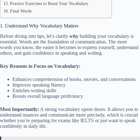
Practice Exercises to Boost Your Vocabulary
Final Words
1. Understand Why Vocabulary Matters
Before diving into tips, let’s clarify
why
building your vocabulary is
essential. Words are the foundation of communication. The more
words you know, the easier it becomes to express yourself, understand
others, and gain confidence in speaking and writing.
Key Reasons to Focus on Vocabulary:
Enhances comprehension of books, movies, and conversations
Improves speaking fluency
Enriches writing skills
Boosts overall language proficiency
Most Importantly:
A strong vocabulary opens doors. It allows you to
understand nuances and communicate more precisely, which is crucial
whether you’re preparing for exams like IELTS or just want to speak
confidently in daily life.