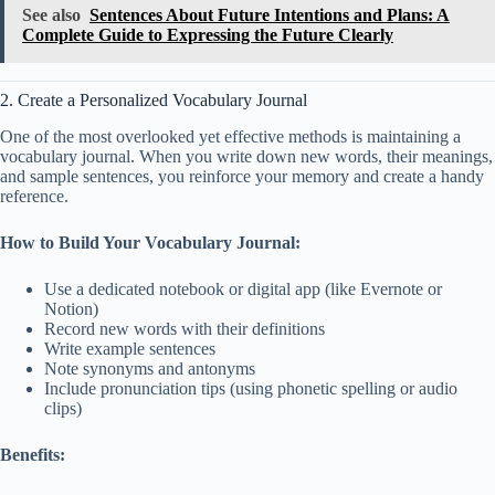
See also
Sentences About Future Intentions and Plans: A
Complete Guide to Expressing the Future Clearly
2. Create a Personalized Vocabulary Journal
One of the most overlooked yet effective methods is maintaining a
vocabulary journal. When you write down new words, their meanings,
and sample sentences, you reinforce your memory and create a handy
reference.
How to Build Your Vocabulary Journal:
Use a dedicated notebook or digital app (like Evernote or
Notion)
Record new words with their definitions
Write example sentences
Note synonyms and antonyms
Include pronunciation tips (using phonetic spelling or audio
clips)
Benefits: