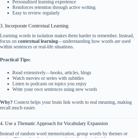
Personalized learning experience
Reinforces retention through active writing
Easy to review regularly
3. Incorporate Contextual Learning
Learning words in isolation makes them harder to remember. Instead,
focus on
contextual learning
—understanding how words are used
within sentences or real-life situations.
Practical Tips:
Read extensively—books, articles, blogs
Watch movies or series with subtitles
Listen to podcasts on topics you enjoy
Write your own sentences using new words
Why?
Context helps your brain link words to real meaning, making
recall much easier.
4. Use a Thematic Approach for Vocabulary Expansion
Instead of random word memorization, group words by themes or