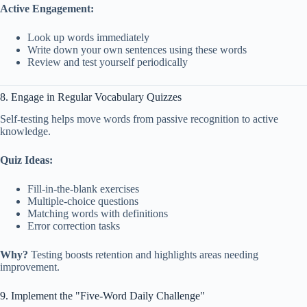
Active Engagement:
Look up words immediately
Write down your own sentences using these words
Review and test yourself periodically
8. Engage in Regular Vocabulary Quizzes
Self-testing helps move words from passive recognition to active
knowledge.
Quiz Ideas:
Fill-in-the-blank exercises
Multiple-choice questions
Matching words with definitions
Error correction tasks
Why?
Testing boosts retention and highlights areas needing
improvement.
9. Implement the "Five-Word Daily Challenge"