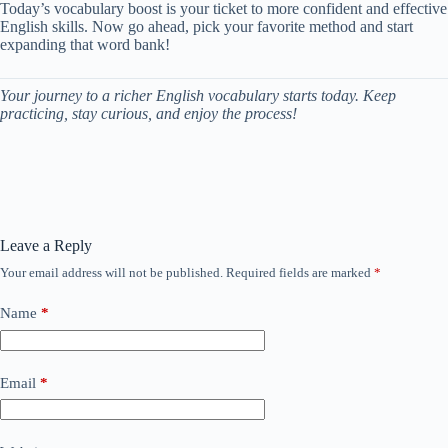
Today’s vocabulary boost is your ticket to more confident and effective
English skills. Now go ahead, pick your favorite method and start
expanding that word bank!
Your journey to a richer English vocabulary starts today. Keep
practicing, stay curious, and enjoy the process!
Leave a Reply
Your email address will not be published.
Required fields are marked
*
Name
*
Email
*