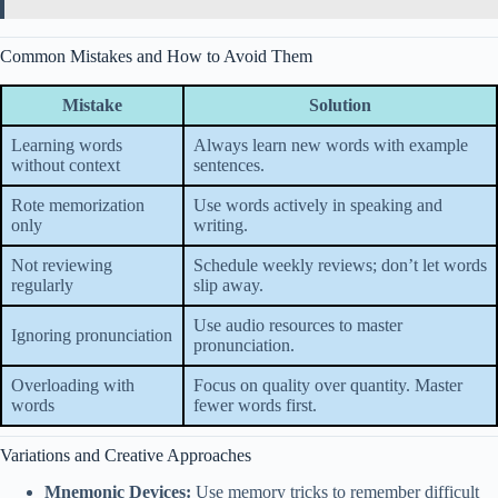
Common Mistakes and How to Avoid Them
Mistake
Solution
Learning words
Always learn new words with example
without context
sentences.
Rote memorization
Use words actively in speaking and
only
writing.
Not reviewing
Schedule weekly reviews; don’t let words
regularly
slip away.
Use audio resources to master
Ignoring pronunciation
pronunciation.
Overloading with
Focus on quality over quantity. Master
words
fewer words first.
Variations and Creative Approaches
Mnemonic Devices:
Use memory tricks to remember difficult