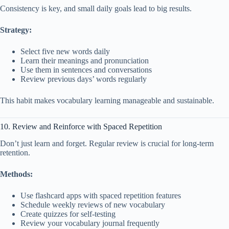
Consistency is key, and small daily goals lead to big results.
Strategy:
Select five new words daily
Learn their meanings and pronunciation
Use them in sentences and conversations
Review previous days’ words regularly
This habit makes vocabulary learning manageable and sustainable.
10. Review and Reinforce with Spaced Repetition
Don’t just learn and forget. Regular review is crucial for long-term
retention.
Methods:
Use flashcard apps with spaced repetition features
Schedule weekly reviews of new vocabulary
Create quizzes for self-testing
Review your vocabulary journal frequently