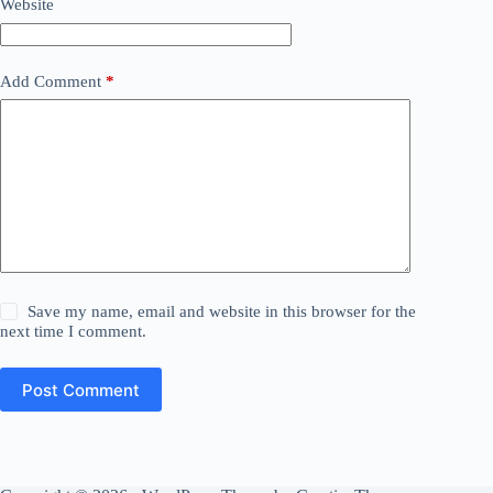
Website
Add Comment
*
Save my name, email and website in this browser for the
next time I comment.
Post Comment