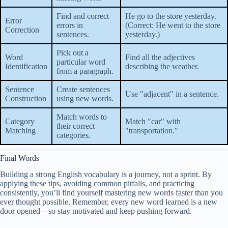
Find and correct
He go to the store yesterday.
Error
errors in
(Correct: He went to the store
Correction
sentences.
yesterday.)
Pick out a
Word
Find all the adjectives
particular word
Identification
describing the weather.
from a paragraph.
Sentence
Create sentences
Use "adjacent" in a sentence.
Construction
using new words.
Match words to
Category
Match "car" with
their correct
Matching
"transportation."
categories.
Final Words
Building a strong English vocabulary is a journey, not a sprint. By
applying these tips, avoiding common pitfalls, and practicing
consistently, you’ll find yourself mastering new words faster than you
ever thought possible. Remember, every new word learned is a new
door opened—so stay motivated and keep pushing forward.