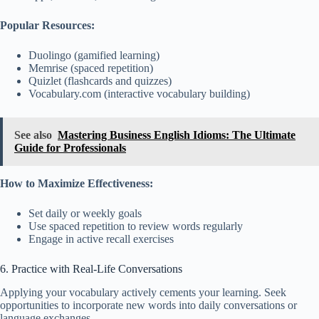
Popular Resources:
Duolingo (gamified learning)
Memrise (spaced repetition)
Quizlet (flashcards and quizzes)
Vocabulary.com (interactive vocabulary building)
See also
Mastering Business English Idioms: The Ultimate
Guide for Professionals
How to Maximize Effectiveness:
Set daily or weekly goals
Use spaced repetition to review words regularly
Engage in active recall exercises
6. Practice with Real-Life Conversations
Applying your vocabulary actively cements your learning. Seek
opportunities to incorporate new words into daily conversations or
language exchanges.