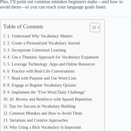
Plus, I’ll point out common mistakes beginners make—and how to
avoid them—so you can reach your language goals faster.
Table of Contents
1. Understand Why Vocabulary Matters
2. Create a Personalized Vocabulary Journal
3. Incorporate Contextual Learning
4. Use a Thematic Approach for Vocabulary Expansion
5. Leverage Technology: Apps and Online Resources
6. Practice with Real-Life Conversations
7. Read with Purpose and Use Word Lists
8. Engage in Regular Vocabulary Quizzes
9. Implement the "Five-Word Daily Challenge"
10. Review and Reinforce with Spaced Repetition
Tips for Success in Vocabulary Building
Common Mistakes and How to Avoid Them
Variations and Creative Approaches
Why Using a Rich Vocabulary Is Important