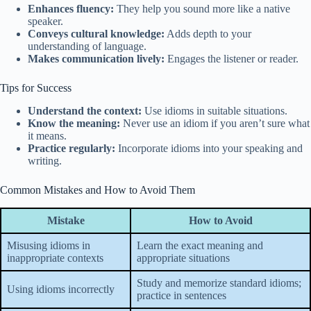
Enhances fluency:
They help you sound more like a native
speaker.
Conveys cultural knowledge:
Adds depth to your
understanding of language.
Makes communication lively:
Engages the listener or reader.
Tips for Success
Understand the context:
Use idioms in suitable situations.
Know the meaning:
Never use an idiom if you aren’t sure what
it means.
Practice regularly:
Incorporate idioms into your speaking and
writing.
Common Mistakes and How to Avoid Them
Mistake
How to Avoid
Misusing idioms in
Learn the exact meaning and
inappropriate contexts
appropriate situations
Study and memorize standard idioms;
Using idioms incorrectly
practice in sentences