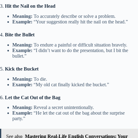
3.
Hit the Nail on the Head
Meaning:
To accurately describe or solve a problem.
Example:
“Your suggestion really hit the nail on the head.”
4.
Bite the Bullet
Meaning:
To endure a painful or difficult situation bravely.
Example:
“I didn’t want to do the presentation, but I bit the
bullet.”
5.
Kick the Bucket
Meaning:
To die.
Example:
“My old cat finally kicked the bucket.”
6.
Let the Cat Out of the Bag
Meaning:
Reveal a secret unintentionally.
Example:
“He let the cat out of the bag about the surprise
party.”
See also
Mastering Real-Life English Conversations: Your