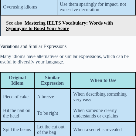
Use them sparingly for impact, not
Overusing idioms
excessive decoration
See also
Mastering IELTS Vocabulary: Words with
Synonyms to Boost Your Score
Variations and Similar Expressions
Many idioms have alternatives or similar expressions, which can be
useful to diversify your language.
Original
Similar
When to Use
Idiom
Expression
When describing something
Piece of cake
A breeze
very easy
Hit the nail on
When someone clearly
To be right
the head
understands or explains
Let the cat out
Spill the beans
When a secret is revealed
of the bag