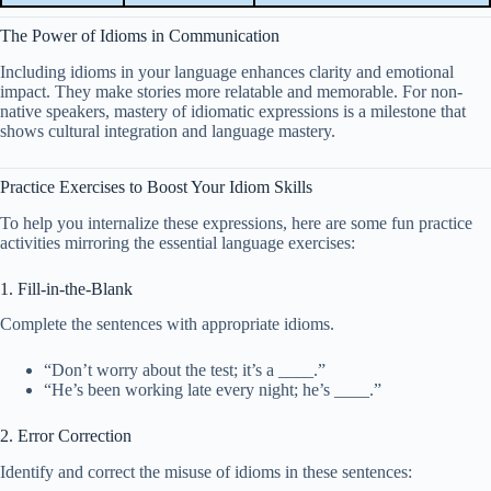
The Power of Idioms in Communication
Including idioms in your language enhances clarity and emotional
impact. They make stories more relatable and memorable. For non-
native speakers, mastery of idiomatic expressions is a milestone that
shows cultural integration and language mastery.
Practice Exercises to Boost Your Idiom Skills
To help you internalize these expressions, here are some fun practice
activities mirroring the essential language exercises:
1. Fill-in-the-Blank
Complete the sentences with appropriate idioms.
“Don’t worry about the test; it’s a ____.”
“He’s been working late every night; he’s ____.”
2. Error Correction
Identify and correct the misuse of idioms in these sentences: