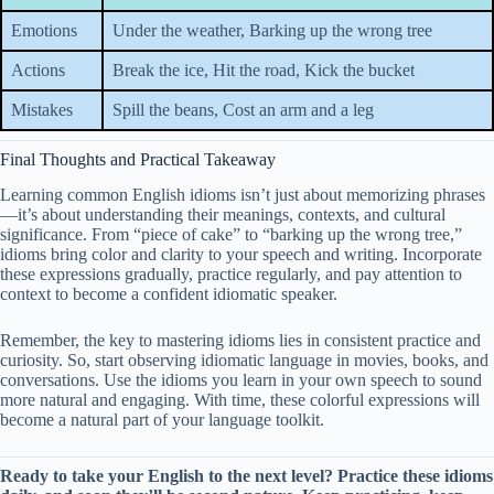
Emotions
Under the weather, Barking up the wrong tree
Actions
Break the ice, Hit the road, Kick the bucket
Mistakes
Spill the beans, Cost an arm and a leg
Final Thoughts and Practical Takeaway
Learning common English idioms isn’t just about memorizing phrases
—it’s about understanding their meanings, contexts, and cultural
significance. From “piece of cake” to “barking up the wrong tree,”
idioms bring color and clarity to your speech and writing. Incorporate
these expressions gradually, practice regularly, and pay attention to
context to become a confident idiomatic speaker.
Remember, the key to mastering idioms lies in consistent practice and
curiosity. So, start observing idiomatic language in movies, books, and
conversations. Use the idioms you learn in your own speech to sound
more natural and engaging. With time, these colorful expressions will
become a natural part of your language toolkit.
Ready to take your English to the next level? Practice these idioms