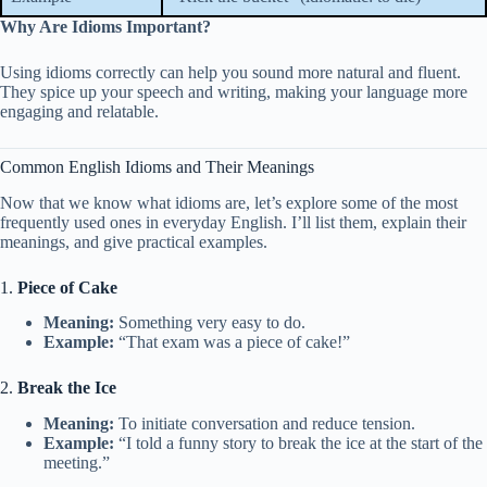
Why Are Idioms Important?
Using idioms correctly can help you sound more natural and fluent.
They spice up your speech and writing, making your language more
engaging and relatable.
Common English Idioms and Their Meanings
Now that we know what idioms are, let’s explore some of the most
frequently used ones in everyday English. I’ll list them, explain their
meanings, and give practical examples.
1.
Piece of Cake
Meaning:
Something very easy to do.
Example:
“That exam was a piece of cake!”
2.
Break the Ice
Meaning:
To initiate conversation and reduce tension.
Example:
“I told a funny story to break the ice at the start of the
meeting.”