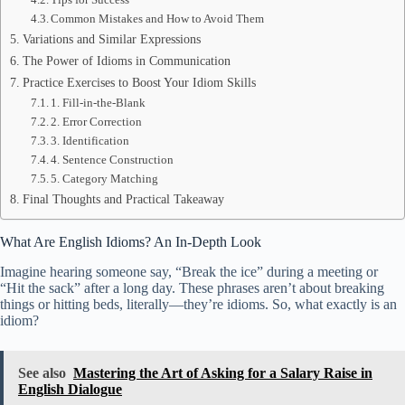
Common Mistakes and How to Avoid Them
Variations and Similar Expressions
The Power of Idioms in Communication
Practice Exercises to Boost Your Idiom Skills
1. Fill-in-the-Blank
2. Error Correction
3. Identification
4. Sentence Construction
5. Category Matching
Final Thoughts and Practical Takeaway
What Are English Idioms? An In-Depth Look
Imagine hearing someone say, “Break the ice” during a meeting or
“Hit the sack” after a long day. These phrases aren’t about breaking
things or hitting beds, literally—they’re idioms. So, what exactly is an
idiom?
See also
Mastering the Art of Asking for a Salary Raise in
English Dialogue