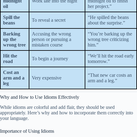
midnight
Work late into the night
midnight oil to finish
oil
her project.”
Spill the
“He spilled the beans
To reveal a secret
beans
about the surprise.”
Barking
Accusing the wrong
“You’re barking up the
up the
person or pursuing a
wrong tree criticizing
wrong tree
mistaken course
him.”
Hit the
“We’ll hit the road early
To begin a journey
road
tomorrow.”
Cost an
“That new car costs an
arm and a
Very expensive
arm and a leg.”
leg
Why and How to Use Idioms Effectively
While idioms are colorful and add flair, they should be used
appropriately. Here’s why and how to incorporate them correctly into
your language.
Importance of Using Idioms