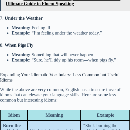
Ultimate Guide to Fluent Speaking
7.
Under the Weather
Meaning:
Feeling ill.
Example:
“I’m feeling under the weather today.”
8.
When Pigs Fly
Meaning:
Something that will never happen.
Example:
“Sure, he’ll tidy up his room—when pigs fly.”
Expanding Your Idiomatic Vocabulary: Less Common but Useful
Idioms
While the above are very common, English has a treasure trove of
idioms that can elevate your language skills. Here are some less
common but interesting idioms:
Idiom
Meaning
Example
Burn the
“She’s burning the