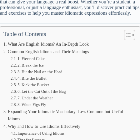
that can give your language a real boost. Whether you’re a student, a
professional, or just a language enthusiast, you’ll discover practical tips
and exercises to help you master idiomatic expressions effortlessly.
Table of Contents
What Are English Idioms? An In-Depth Look
Common English Idioms and Their Meanings
1. Piece of Cake
2. Break the Ice
3. Hit the Nail on the Head
4. Bite the Bullet
5. Kick the Bucket
6. Let the Cat Out of the Bag
7. Under the Weather
8. When Pigs Fly
Expanding Your Idiomatic Vocabulary: Less Common but Useful
Idioms
Why and How to Use Idioms Effectively
Importance of Using Idioms
Tips for Success