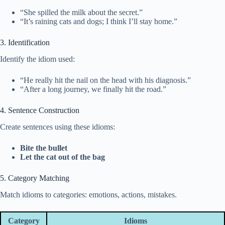
“She spilled the milk about the secret.”
“It’s raining cats and dogs; I think I’ll stay home.”
3. Identification
Identify the idiom used:
“He really hit the nail on the head with his diagnosis.”
“After a long journey, we finally hit the road.”
4. Sentence Construction
Create sentences using these idioms:
Bite the bullet
Let the cat out of the bag
5. Category Matching
Match idioms to categories: emotions, actions, mistakes.
Category
Idioms