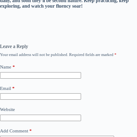
daily, and soon they’ll be second nature. Keep practicing, keep
exploring, and watch your fluency soar!
Leave a Reply
Your email address will not be published.
Required fields are marked
*
Name
*
Email
*
Website
Add Comment
*