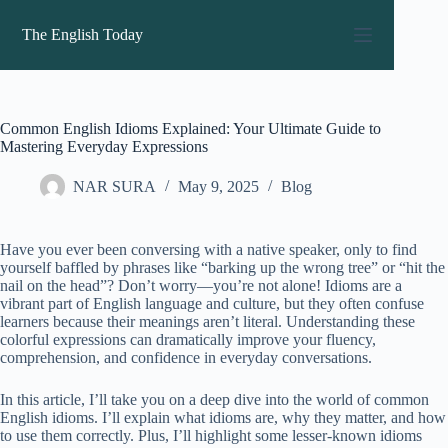
Skip
to
The English Today
content
Common English Idioms Explained: Your Ultimate Guide to
Mastering Everyday Expressions
NAR SURA
May 9, 2025
Blog
Have you ever been conversing with a native speaker, only to find
yourself baffled by phrases like “barking up the wrong tree” or “hit the
nail on the head”? Don’t worry—you’re not alone! Idioms are a
vibrant part of English language and culture, but they often confuse
learners because their meanings aren’t literal. Understanding these
colorful expressions can dramatically improve your fluency,
comprehension, and confidence in everyday conversations.
In this article, I’ll take you on a deep dive into the world of common
English idioms. I’ll explain what idioms are, why they matter, and how
to use them correctly. Plus, I’ll highlight some lesser-known idioms