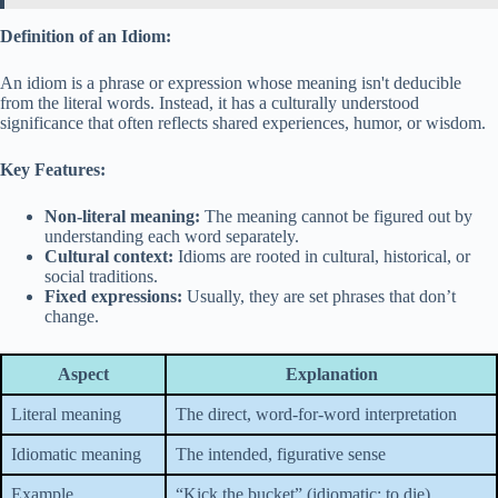
Definition of an Idiom:
An idiom is a phrase or expression whose meaning isn't deducible
from the literal words. Instead, it has a culturally understood
significance that often reflects shared experiences, humor, or wisdom.
Key Features:
Non-literal meaning:
The meaning cannot be figured out by
understanding each word separately.
Cultural context:
Idioms are rooted in cultural, historical, or
social traditions.
Fixed expressions:
Usually, they are set phrases that don’t
change.
Aspect
Explanation
Literal meaning
The direct, word-for-word interpretation
Idiomatic meaning
The intended, figurative sense
Example
“Kick the bucket” (idiomatic: to die)