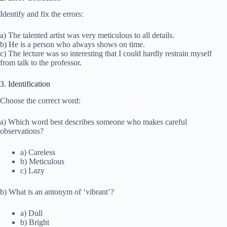
Identify and fix the errors:
a) The talented artist was very meticulous to all details.
b) He is a person who always shows on time.
c) The lecture was so interesting that I could hardly restrain myself
from talk to the professor.
3. Identification
Choose the correct word:
a) Which word best describes someone who makes careful
observations?
a) Careless
b) Meticulous
c) Lazy
b) What is an antonym of ‘vibrant’?
a) Dull
b) Bright