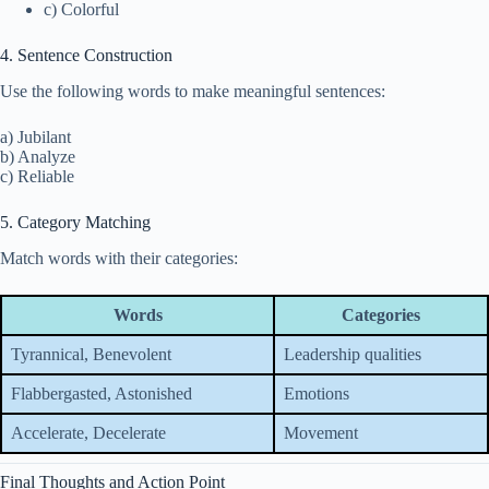
c) Colorful
4. Sentence Construction
Use the following words to make meaningful sentences:
a) Jubilant
b) Analyze
c) Reliable
5. Category Matching
Match words with their categories:
Words
Categories
Tyrannical, Benevolent
Leadership qualities
Flabbergasted, Astonished
Emotions
Accelerate, Decelerate
Movement
Final Thoughts and Action Point