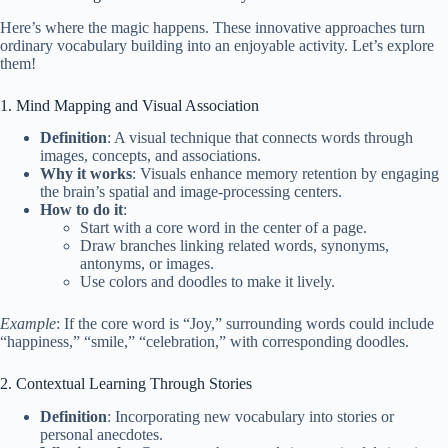
Here’s where the magic happens. These innovative approaches turn
ordinary vocabulary building into an enjoyable activity. Let’s explore
them!
1. Mind Mapping and Visual Association
Definition
: A visual technique that connects words through
images, concepts, and associations.
Why it works
: Visuals enhance memory retention by engaging
the brain’s spatial and image-processing centers.
How to do it
:
Start with a core word in the center of a page.
Draw branches linking related words, synonyms,
antonyms, or images.
Use colors and doodles to make it lively.
Example
: If the core word is “Joy,” surrounding words could include
“happiness,” “smile,” “celebration,” with corresponding doodles.
2. Contextual Learning Through Stories
Definition
: Incorporating new vocabulary into stories or
personal anecdotes.