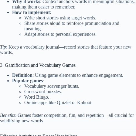
Why it works
: Context anchors words in meaningful situations,
making them easier to remember.
How to implement
:
Write short stories using target words.
Share stories aloud to reinforce pronunciation and
meaning.
Adapt stories to personal experiences.
Tip
: Keep a vocabulary journal—record stories that feature your new
words.
3. Gamification and Vocabulary Games
Definition
: Using game elements to enhance engagement.
Popular games
:
Vocabulary scavenger hunts.
Crossword puzzles.
Word Bingo.
Online apps like Quizlet or Kahoot.
Benefits
: Games foster competition, fun, and repetition—all crucial for
solidifying new words.