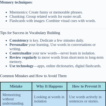
Memory techniques
:
Mnemonics: Create funny or memorable phrases.
Chunking: Group related words for easier recall.
Flashcards with images: Combine visual cues with words.
Tips for Success in Vocabulary Building
Consistency
is key. Dedicate a few minutes daily.
Personalize
your learning. Use words in conversations or
writing.
Contextualize
your new words—never learn in isolation.
Review regularly
to move words from short-term to long-term
memory.
Use technology
—apps, online dictionaries, digital flashcards.
Common Mistakes and How to Avoid Them
Mistake
Why It Happens
How to Prevent It
Memorizing
Looking at words in
Use words actively in
without
isolation
sentences or stories.
understanding