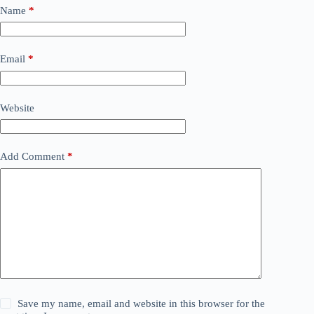
Name
*
Email
*
Website
Add Comment
*
Save my name, email and website in this browser for the