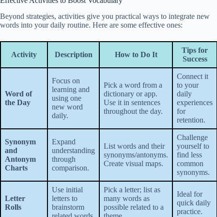
Effective Activities to Boost Vocabulary
Beyond strategies, activities give you practical ways to integrate new
words into your daily routine. Here are some effective ones:
Tips for
Activity
Description
How to Do It
Success
Connect it
Focus on
Pick a word from a
to your
learning and
Word of
dictionary or app.
daily
using one
the Day
Use it in sentences
experiences
new word
throughout the day.
for
daily.
retention.
Challenge
Synonym
Expand
List words and their
yourself to
and
understanding
synonyms/antonyms.
find less
Antonym
through
Create visual maps.
common
Charts
comparison.
synonyms.
Use initial
Pick a letter; list as
Ideal for
Letter
letters to
many words as
quick daily
Rolls
brainstorm
possible related to a
practice.
related words.
theme.