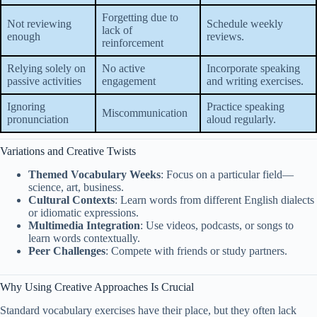
Forgetting due to
Not reviewing
Schedule weekly
lack of
enough
reviews.
reinforcement
Relying solely on
No active
Incorporate speaking
passive activities
engagement
and writing exercises.
Ignoring
Practice speaking
Miscommunication
pronunciation
aloud regularly.
Variations and Creative Twists
Themed Vocabulary Weeks
: Focus on a particular field—
science, art, business.
Cultural Contexts
: Learn words from different English dialects
or idiomatic expressions.
Multimedia Integration
: Use videos, podcasts, or songs to
learn words contextually.
Peer Challenges
: Compete with friends or study partners.
Why Using Creative Approaches Is Crucial
Standard vocabulary exercises have their place, but they often lack