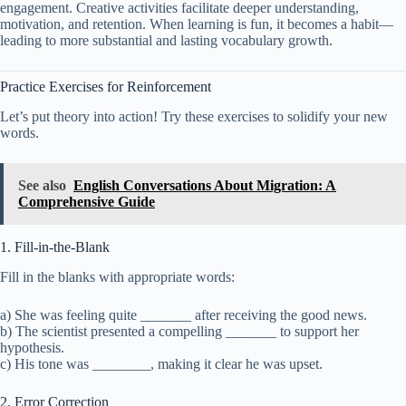
engagement. Creative activities facilitate deeper understanding,
motivation, and retention. When learning is fun, it becomes a habit—
leading to more substantial and lasting vocabulary growth.
Practice Exercises for Reinforcement
Let’s put theory into action! Try these exercises to solidify your new
words.
See also
English Conversations About Migration: A
Comprehensive Guide
1. Fill-in-the-Blank
Fill in the blanks with appropriate words:
a) She was feeling quite _______ after receiving the good news.
b) The scientist presented a compelling _______ to support her
hypothesis.
c) His tone was ________, making it clear he was upset.
2. Error Correction