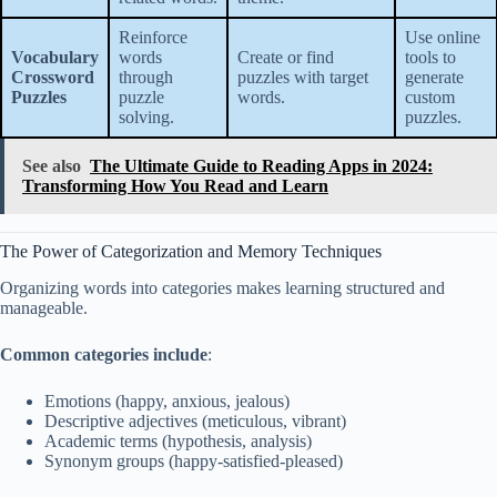
Reinforce
Use online
Vocabulary
words
Create or find
tools to
Crossword
through
puzzles with target
generate
Puzzles
puzzle
words.
custom
solving.
puzzles.
See also
The Ultimate Guide to Reading Apps in 2024:
Transforming How You Read and Learn
The Power of Categorization and Memory Techniques
Organizing words into categories makes learning structured and
manageable.
Common categories include
:
Emotions (happy, anxious, jealous)
Descriptive adjectives (meticulous, vibrant)
Academic terms (hypothesis, analysis)
Synonym groups (happy-satisfied-pleased)