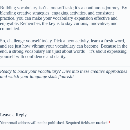
Building vocabulary isn’t a one-off task; it’s a continuous journey. By
blending creative strategies, engaging activities, and consistent
practice, you can make your vocabulary expansion effective and
enjoyable. Remember, the key is to stay curious, innovative, and
committed.
So, challenge yourself today. Pick a new activity, learn a fresh word,
and see just how vibrant your vocabulary can become. Because in the
end, a strong vocabulary isn't just about words—it’s about expressing
yourself with confidence and clarity.
Ready to boost your vocabulary? Dive into these creative approaches
and watch your language skills flourish!
Leave a Reply
Your email address will not be published.
Required fields are marked
*