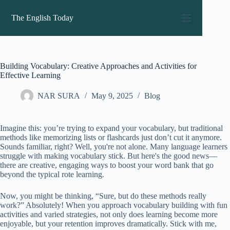
Skip
to
The English Today
content
Building Vocabulary: Creative Approaches and Activities for
Effective Learning
NAR SURA
May 9, 2025
Blog
Imagine this: you’re trying to expand your vocabulary, but traditional
methods like memorizing lists or flashcards just don’t cut it anymore.
Sounds familiar, right? Well, you're not alone. Many language learners
struggle with making vocabulary stick. But here's the good news—
there are creative, engaging ways to boost your word bank that go
beyond the typical rote learning.
Now, you might be thinking, “Sure, but do these methods really
work?” Absolutely! When you approach vocabulary building with fun
activities and varied strategies, not only does learning become more
enjoyable, but your retention improves dramatically. Stick with me,