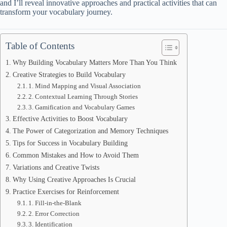
and I’ll reveal innovative approaches and practical activities that can
transform your vocabulary journey.
Table of Contents
Why Building Vocabulary Matters More Than You Think
Creative Strategies to Build Vocabulary
1. Mind Mapping and Visual Association
2. Contextual Learning Through Stories
3. Gamification and Vocabulary Games
Effective Activities to Boost Vocabulary
The Power of Categorization and Memory Techniques
Tips for Success in Vocabulary Building
Common Mistakes and How to Avoid Them
Variations and Creative Twists
Why Using Creative Approaches Is Crucial
Practice Exercises for Reinforcement
1. Fill-in-the-Blank
2. Error Correction
3. Identification