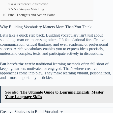
4. Sentence Construction
5. Category Matching
Final Thoughts and Action Point
Why Building Vocabulary Matters More Than You Think
Let’s take a quick step back. Building vocabulary isn’t just about
sounding smart or impressing others. It’s foundational for effective
communication, critical thinking, and even academic or professional
success. A rich vocabulary enables you to express ideas precisely,
understand complex texts, and participate actively in discussions.
But here’s the catch:
traditional learning methods often fall short of
keeping learners motivated or engaged. That’s where creative
approaches come into play. They make learning vibrant, personalized,
and—most importantly—stickier.
See also
The Ultimate Guide to Learning English: Master
Your Language Skills
Creative Strategies to Build Vocabulary