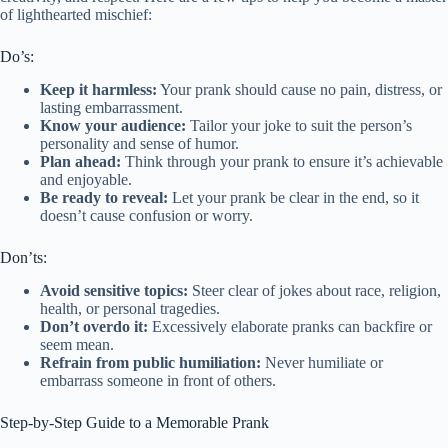
of lighthearted mischief:
Do’s:
Keep it harmless:
Your prank should cause no pain, distress, or
lasting embarrassment.
Know your audience:
Tailor your joke to suit the person’s
personality and sense of humor.
Plan ahead:
Think through your prank to ensure it’s achievable
and enjoyable.
Be ready to reveal:
Let your prank be clear in the end, so it
doesn’t cause confusion or worry.
Don’ts:
Avoid sensitive topics:
Steer clear of jokes about race, religion,
health, or personal tragedies.
Don’t overdo it:
Excessively elaborate pranks can backfire or
seem mean.
Refrain from public humiliation:
Never humiliate or
embarrass someone in front of others.
Step-by-Step Guide to a Memorable Prank