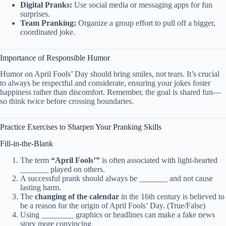
Digital Pranks:
Use social media or messaging apps for fun
surprises.
Team Pranking:
Organize a group effort to pull off a bigger,
coordinated joke.
Importance of Responsible Humor
Humor on April Fools’ Day should bring smiles, not tears. It’s crucial
to always be respectful and considerate, ensuring your jokes foster
happiness rather than discomfort. Remember, the goal is shared fun—
so think twice before crossing boundaries.
Practice Exercises to Sharpen Your Pranking Skills
Fill-in-the-Blank
The term
“April Fools’”
is often associated with light-hearted
_______ played on others.
A successful prank should always be _______ and not cause
lasting harm.
The
changing of the calendar
in the 16th century is believed to
be a reason for the origin of April Fools’ Day. (True/False)
Using ________ graphics or headlines can make a fake news
story more convincing.