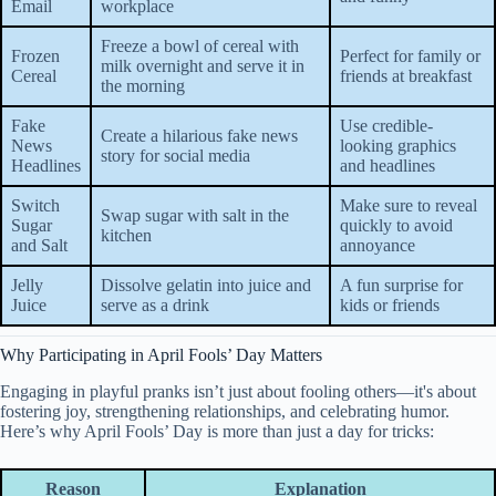
Email
workplace
Freeze a bowl of cereal with
Frozen
Perfect for family or
milk overnight and serve it in
Cereal
friends at breakfast
the morning
Fake
Use credible-
Create a hilarious fake news
News
looking graphics
story for social media
Headlines
and headlines
Switch
Make sure to reveal
Swap sugar with salt in the
Sugar
quickly to avoid
kitchen
and Salt
annoyance
Jelly
Dissolve gelatin into juice and
A fun surprise for
Juice
serve as a drink
kids or friends
Why Participating in April Fools’ Day Matters
Engaging in playful pranks isn’t just about fooling others—it's about
fostering joy, strengthening relationships, and celebrating humor.
Here’s why April Fools’ Day is more than just a day for tricks:
Reason
Explanation