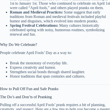
1st to January 1st. Those who continued to celebrate on April 1st
were called “April fools,” and others played pranks on them.
Roman and Medieval Practices:
Some suggest that early
traditions from Roman and medieval festivals included playful
humor and disguises, which evolved into modern pranks.
Spring Festival Celebrations:
Many cultures historically
celebrated spring with noisy, humorous routines, symbolizing
renewal and fun.
Why Do We Celebrate?
People celebrate April Fools’ Day as a way to:
Break the monotony of everyday life.
Express creativity and humor.
Strengthen social bonds through shared laughter.
Honor traditions that span centuries and cultures.
How to Pull Off Fun and Safe Pranks
The Do’s and Don’ts of Pranking
Pulling off a successful April Fools’ prank requires a bit of planning,
creativity, and respect. Here are a few tips to help you become a master