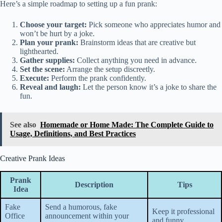
Here’s a simple roadmap to setting up a fun prank:
Choose your target:
Pick someone who appreciates humor and
won’t be hurt by a joke.
Plan your prank:
Brainstorm ideas that are creative but
lighthearted.
Gather supplies:
Collect anything you need in advance.
Set the scene:
Arrange the setup discreetly.
Execute:
Perform the prank confidently.
Reveal and laugh:
Let the person know it’s a joke to share the
fun.
See also
Homemade or Home Made: The Complete Guide to
Usage, Definitions, and Best Practices
Creative Prank Ideas
Prank
Description
Tips
Idea
Fake
Send a humorous, fake
Keep it professional
Office
announcement within your
and funny