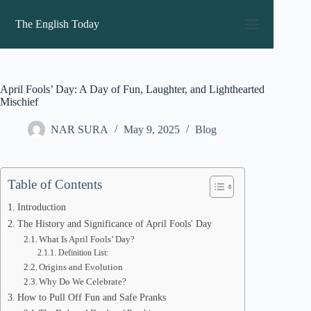
Skip
to
The English Today
content
April Fools’ Day: A Day of Fun, Laughter, and Lighthearted
Mischief
NAR SURA
May 9, 2025
Blog
Table of Contents
Introduction
The History and Significance of April Fools' Day
What Is April Fools’ Day?
Definition List:
Origins and Evolution
Why Do We Celebrate?
How to Pull Off Fun and Safe Pranks