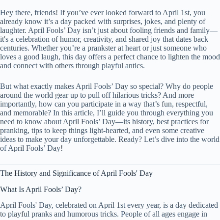
Hey there, friends! If you’ve ever looked forward to April 1st, you
already know it’s a day packed with surprises, jokes, and plenty of
laughter. April Fools’ Day isn’t just about fooling friends and family—
it's a celebration of humor, creativity, and shared joy that dates back
centuries. Whether you’re a prankster at heart or just someone who
loves a good laugh, this day offers a perfect chance to lighten the mood
and connect with others through playful antics.
But what exactly makes April Fools’ Day so special? Why do people
around the world gear up to pull off hilarious tricks? And more
importantly, how can you participate in a way that’s fun, respectful,
and memorable? In this article, I’ll guide you through everything you
need to know about April Fools’ Day—its history, best practices for
pranking, tips to keep things light-hearted, and even some creative
ideas to make your day unforgettable. Ready? Let’s dive into the world
of April Fools’ Day!
The History and Significance of April Fools' Day
What Is April Fools’ Day?
April Fools' Day, celebrated on April 1st every year, is a day dedicated
to playful pranks and humorous tricks. People of all ages engage in