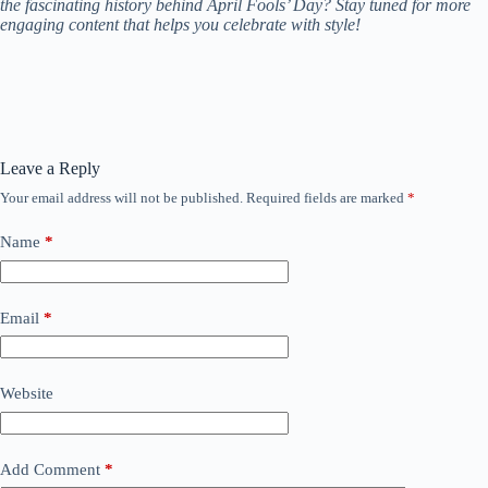
the fascinating history behind April Fools’ Day? Stay tuned for more
engaging content that helps you celebrate with style!
Leave a Reply
Your email address will not be published.
Required fields are marked
*
Name
*
Email
*
Website
Add Comment
*