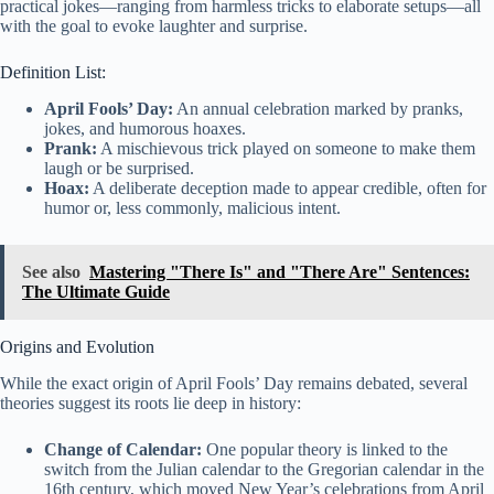
practical jokes—ranging from harmless tricks to elaborate setups—all
with the goal to evoke laughter and surprise.
Definition List:
April Fools’ Day:
An annual celebration marked by pranks,
jokes, and humorous hoaxes.
Prank:
A mischievous trick played on someone to make them
laugh or be surprised.
Hoax:
A deliberate deception made to appear credible, often for
humor or, less commonly, malicious intent.
See also
Mastering "There Is" and "There Are" Sentences:
The Ultimate Guide
Origins and Evolution
While the exact origin of April Fools’ Day remains debated, several
theories suggest its roots lie deep in history:
Change of Calendar:
One popular theory is linked to the
switch from the Julian calendar to the Gregorian calendar in the
16th century, which moved New Year’s celebrations from April