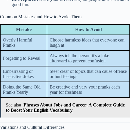
good fun.
Common Mistakes and How to Avoid Them
Mistake
How to Avoid
Overly Harmful
Choose harmless ideas that everyone can
Pranks
laugh at
Always tell the person it’s a joke
Forgetting to Reveal
afterward to prevent confusion
Embarrassing or
Steer clear of topics that can cause offense
Insensitive Jokes
or hurt feelings
Doing the Same Old
Be creative and vary your pranks each
Pranks Yearly
year for freshness
See also
Phrases About Jobs and Career: A Complete Guide
to Boost Your English Vocabulary
Variations and Cultural Differences