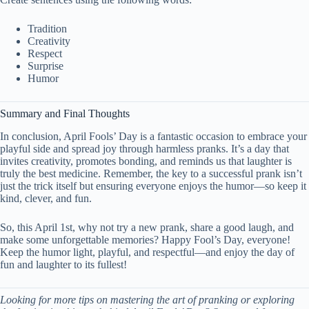
Tradition
Creativity
Respect
Surprise
Humor
Summary and Final Thoughts
In conclusion, April Fools’ Day is a fantastic occasion to embrace your
playful side and spread joy through harmless pranks. It’s a day that
invites creativity, promotes bonding, and reminds us that laughter is
truly the best medicine. Remember, the key to a successful prank isn’t
just the trick itself but ensuring everyone enjoys the humor—so keep it
kind, clever, and fun.
So, this April 1st, why not try a new prank, share a good laugh, and
make some unforgettable memories? Happy Fool’s Day, everyone!
Keep the humor light, playful, and respectful—and enjoy the day of
fun and laughter to its fullest!
Looking for more tips on mastering the art of pranking or exploring