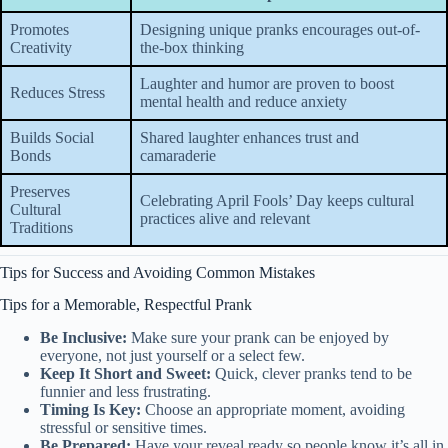
Promotes
Designing unique pranks encourages out-of-
Creativity
the-box thinking
Laughter and humor are proven to boost
Reduces Stress
mental health and reduce anxiety
Builds Social
Shared laughter enhances trust and
Bonds
camaraderie
Preserves
Celebrating April Fools’ Day keeps cultural
Cultural
practices alive and relevant
Traditions
Tips for Success and Avoiding Common Mistakes
Tips for a Memorable, Respectful Prank
Be Inclusive:
Make sure your prank can be enjoyed by
everyone, not just yourself or a select few.
Keep It Short and Sweet:
Quick, clever pranks tend to be
funnier and less frustrating.
Timing Is Key:
Choose an appropriate moment, avoiding
stressful or sensitive times.
Be Prepared:
Have your reveal ready so people know it’s all in