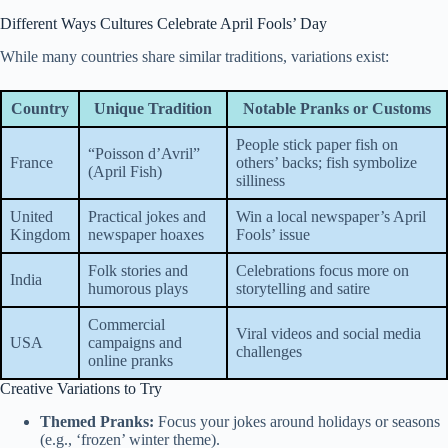
Different Ways Cultures Celebrate April Fools’ Day
While many countries share similar traditions, variations exist:
Country
Unique Tradition
Notable Pranks or Customs
People stick paper fish on
“Poisson d’Avril”
France
others’ backs; fish symbolize
(April Fish)
silliness
United
Practical jokes and
Win a local newspaper’s April
Kingdom
newspaper hoaxes
Fools’ issue
Folk stories and
Celebrations focus more on
India
humorous plays
storytelling and satire
Commercial
Viral videos and social media
USA
campaigns and
challenges
online pranks
Creative Variations to Try
Themed Pranks:
Focus your jokes around holidays or seasons
(e.g., ‘frozen’ winter theme).