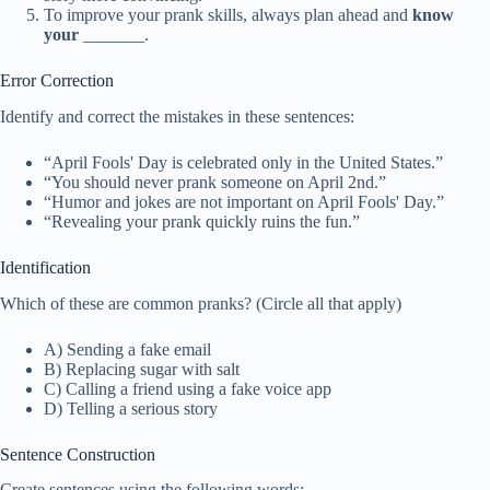
To improve your prank skills, always plan ahead and
know
your
_______.
Error Correction
Identify and correct the mistakes in these sentences:
“April Fools' Day is celebrated only in the United States.”
“You should never prank someone on April 2nd.”
“Humor and jokes are not important on April Fools' Day.”
“Revealing your prank quickly ruins the fun.”
Identification
Which of these are common pranks? (Circle all that apply)
A) Sending a fake email
B) Replacing sugar with salt
C) Calling a friend using a fake voice app
D) Telling a serious story
Sentence Construction
Create sentences using the following words: