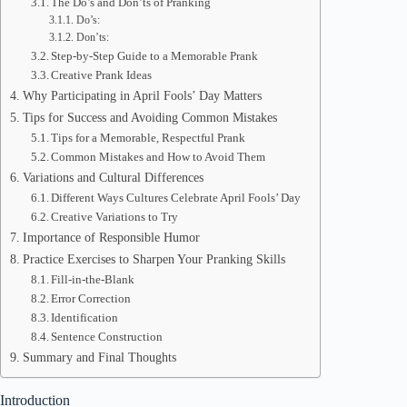
The Do’s and Don’ts of Pranking
Do’s:
Don’ts:
Step-by-Step Guide to a Memorable Prank
Creative Prank Ideas
Why Participating in April Fools’ Day Matters
Tips for Success and Avoiding Common Mistakes
Tips for a Memorable, Respectful Prank
Common Mistakes and How to Avoid Them
Variations and Cultural Differences
Different Ways Cultures Celebrate April Fools’ Day
Creative Variations to Try
Importance of Responsible Humor
Practice Exercises to Sharpen Your Pranking Skills
Fill-in-the-Blank
Error Correction
Identification
Sentence Construction
Summary and Final Thoughts
Introduction