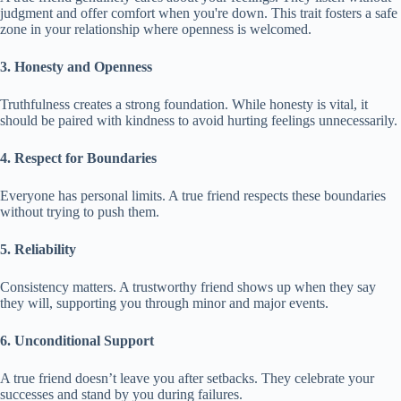
judgment and offer comfort when you're down. This trait fosters a safe
zone in your relationship where openness is welcomed.
3. Honesty and Openness
Truthfulness creates a strong foundation. While honesty is vital, it
should be paired with kindness to avoid hurting feelings unnecessarily.
4. Respect for Boundaries
Everyone has personal limits. A true friend respects these boundaries
without trying to push them.
5. Reliability
Consistency matters. A trustworthy friend shows up when they say
they will, supporting you through minor and major events.
6. Unconditional Support
A true friend doesn’t leave you after setbacks. They celebrate your
successes and stand by you during failures.