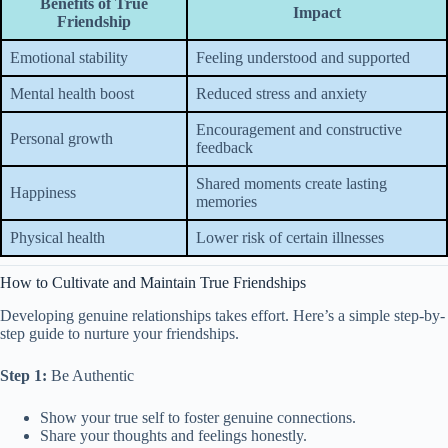
Benefits of True
Impact
Friendship
Emotional stability
Feeling understood and supported
Mental health boost
Reduced stress and anxiety
Encouragement and constructive
Personal growth
feedback
Shared moments create lasting
Happiness
memories
Physical health
Lower risk of certain illnesses
How to Cultivate and Maintain True Friendships
Developing genuine relationships takes effort. Here’s a simple step-by-
step guide to nurture your friendships.
Step 1:
Be Authentic
Show your true self to foster genuine connections.
Share your thoughts and feelings honestly.