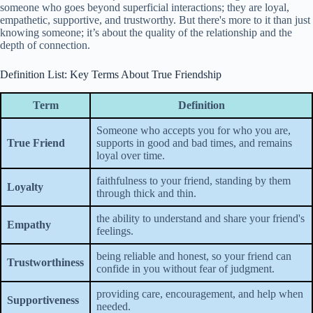
someone who goes beyond superficial interactions; they are loyal,
empathetic, supportive, and trustworthy. But there's more to it than just
knowing someone; it’s about the quality of the relationship and the
depth of connection.
Definition List: Key Terms About True Friendship
Term
Definition
Someone who accepts you for who you are,
True Friend
supports in good and bad times, and remains
loyal over time.
faithfulness to your friend, standing by them
Loyalty
through thick and thin.
the ability to understand and share your friend's
Empathy
feelings.
being reliable and honest, so your friend can
Trustworthiness
confide in you without fear of judgment.
providing care, encouragement, and help when
Supportiveness
needed.