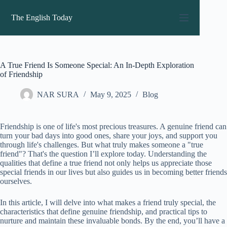
Skip
to
The English Today
content
A True Friend Is Someone Special: An In-Depth Exploration
of Friendship
NAR SURA
May 9, 2025
Blog
Friendship is one of life's most precious treasures. A genuine friend can
turn your bad days into good ones, share your joys, and support you
through life's challenges. But what truly makes someone a "true
friend"? That's the question I’ll explore today. Understanding the
qualities that define a true friend not only helps us appreciate those
special friends in our lives but also guides us in becoming better friends
ourselves.
In this article, I will delve into what makes a friend truly special, the
characteristics that define genuine friendship, and practical tips to
nurture and maintain these invaluable bonds. By the end, you’ll have a