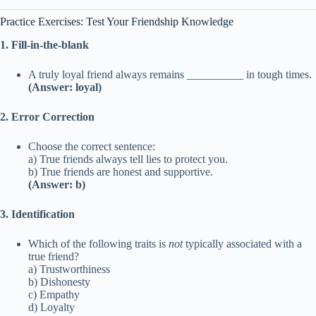
Practice Exercises: Test Your Friendship Knowledge
1. Fill-in-the-blank
A truly loyal friend always remains __________ in tough times.
(Answer: loyal)
2. Error Correction
Choose the correct sentence:
a) True friends always tell lies to protect you.
b) True friends are honest and supportive.
(Answer: b)
3. Identification
Which of the following traits is
not
typically associated with a
true friend?
a) Trustworthiness
b) Dishonesty
c) Empathy
d) Loyalty