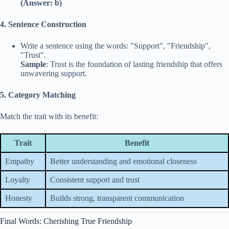
(Answer: b)
4. Sentence Construction
Write a sentence using the words: "Support", "Friendship",
"Trust".
Sample
: Trust is the foundation of lasting friendship that offers
unwavering support.
5. Category Matching
Match the trait with its benefit:
Trait
Benefit
Empathy
Better understanding and emotional closeness
Loyalty
Consistent support and trust
Honesty
Builds strong, transparent communication
Final Words: Cherishing True Friendship