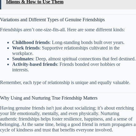
Idioms & How to Use Them
Variations and Different Types of Genuine Friendships
Friendships aren’t one-size-fits-all. Here are some different kinds:
Childhood friends
: Long-standing bonds built over years.
Work friends
: Supportive relationships cultivated in the
workplace.
Soulmates
: Deep, almost spiritual connections that feel destined.
Activity-based friends
: Friends bonded over hobbies or
interests.
Remember, each type of relationship is unique and equally valuable.
Why Using and Nurturing True Friendship Matters
Having genuine friends isn't just about socializing; it’s about enriching
your life emotionally, mentally, and even physically. Nurturing
authentic friendships helps foster resilience, happiness, and a sense of
belonging. At the same time, being a good friend in return propagates a
cycle of kindness and trust that benefits everyone involved.