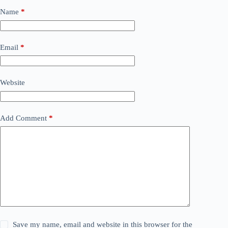
Name
*
Email
*
Website
Add Comment
*
Save my name, email and website in this browser for the