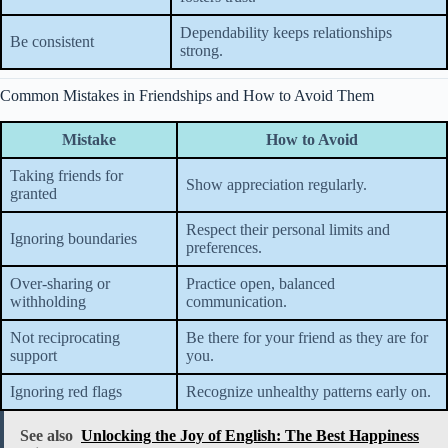
Dependability keeps relationships
Be consistent
strong.
Common Mistakes in Friendships and How to Avoid Them
Mistake
How to Avoid
Taking friends for
Show appreciation regularly.
granted
Respect their personal limits and
Ignoring boundaries
preferences.
Over-sharing or
Practice open, balanced
withholding
communication.
Not reciprocating
Be there for your friend as they are for
support
you.
Ignoring red flags
Recognize unhealthy patterns early on.
See also
Unlocking the Joy of English: The Best Happiness