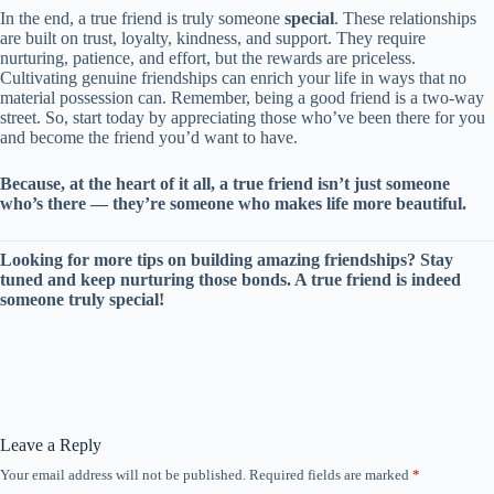
In the end, a true friend is truly someone
special
. These relationships
are built on trust, loyalty, kindness, and support. They require
nurturing, patience, and effort, but the rewards are priceless.
Cultivating genuine friendships can enrich your life in ways that no
material possession can. Remember, being a good friend is a two-way
street. So, start today by appreciating those who’ve been there for you
and become the friend you’d want to have.
Because, at the heart of it all, a true friend isn’t just someone
who’s there — they’re someone who makes life more beautiful.
Looking for more tips on building amazing friendships? Stay
tuned and keep nurturing those bonds. A true friend is indeed
someone truly special!
Leave a Reply
Your email address will not be published.
Required fields are marked
*