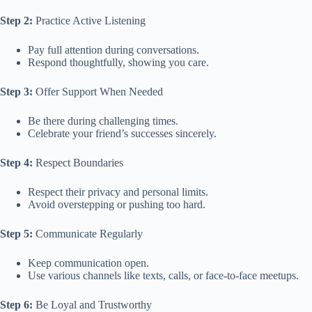
Step 2:
Practice Active Listening
Pay full attention during conversations.
Respond thoughtfully, showing you care.
Step 3:
Offer Support When Needed
Be there during challenging times.
Celebrate your friend’s successes sincerely.
Step 4:
Respect Boundaries
Respect their privacy and personal limits.
Avoid overstepping or pushing too hard.
Step 5:
Communicate Regularly
Keep communication open.
Use various channels like texts, calls, or face-to-face meetups.
Step 6:
Be Loyal and Trustworthy