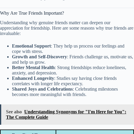
Why Are True Friends Important?
Understanding why genuine friends matter can deepen our
appreciation for friendship. Here are some reasons why true friends are
invaluable:
Emotional Support
: They help us process our feelings and
cope with stress.
Growth and Self-Discovery
: Friends challenge us, motivate us,
and help us grow.
Better Mental Health
: Strong friendships reduce loneliness,
anxiety, and depression.
Enhanced Longevity
: Studies say having close friends
correlates with longer life expectancy.
Shared Joys and Celebrations
: Celebrating milestones
becomes more meaningful with friends.
See also
Understanding Synonyms for "I'm Here for You":
The Complete Guide