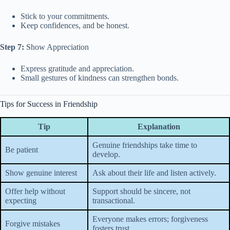
Stick to your commitments.
Keep confidences, and be honest.
Step 7:
Show Appreciation
Express gratitude and appreciation.
Small gestures of kindness can strengthen bonds.
Tips for Success in Friendship
Tip
Explanation
Genuine friendships take time to
Be patient
develop.
Show genuine interest
Ask about their life and listen actively.
Offer help without
Support should be sincere, not
expecting
transactional.
Everyone makes errors; forgiveness
Forgive mistakes
fosters trust.