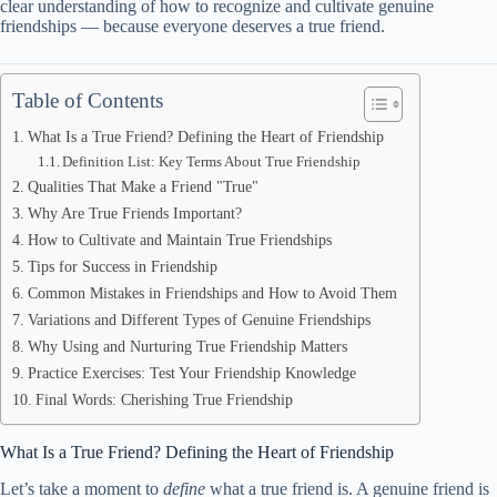
clear understanding of how to recognize and cultivate genuine
friendships — because everyone deserves a true friend.
Table of Contents
What Is a True Friend? Defining the Heart of Friendship
Definition List: Key Terms About True Friendship
Qualities That Make a Friend "True"
Why Are True Friends Important?
How to Cultivate and Maintain True Friendships
Tips for Success in Friendship
Common Mistakes in Friendships and How to Avoid Them
Variations and Different Types of Genuine Friendships
Why Using and Nurturing True Friendship Matters
Practice Exercises: Test Your Friendship Knowledge
Final Words: Cherishing True Friendship
What Is a True Friend? Defining the Heart of Friendship
Let’s take a moment to
define
what a true friend is. A genuine friend is