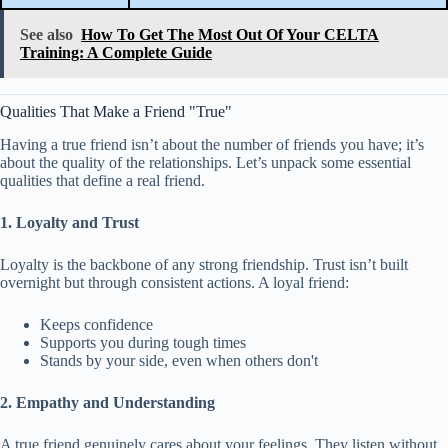
See also
How To Get The Most Out Of Your CELTA
Training: A Complete Guide
Qualities That Make a Friend "True"
Having a true friend isn’t about the number of friends you have; it’s
about the quality of the relationships. Let’s unpack some essential
qualities that define a real friend.
1. Loyalty and Trust
Loyalty is the backbone of any strong friendship. Trust isn’t built
overnight but through consistent actions. A loyal friend:
Keeps confidence
Supports you during tough times
Stands by your side, even when others don't
2. Empathy and Understanding
A true friend genuinely cares about your feelings. They listen without