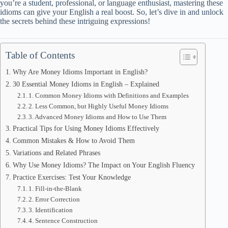
you’re a student, professional, or language enthusiast, mastering these
idioms can give your English a real boost. So, let’s dive in and unlock
the secrets behind these intriguing expressions!
Table of Contents
Why Are Money Idioms Important in English?
30 Essential Money Idioms in English – Explained
1. Common Money Idioms with Definitions and Examples
2. Less Common, but Highly Useful Money Idioms
3. Advanced Money Idioms and How to Use Them
Practical Tips for Using Money Idioms Effectively
Common Mistakes & How to Avoid Them
Variations and Related Phrases
Why Use Money Idioms? The Impact on Your English Fluency
Practice Exercises: Test Your Knowledge
1. Fill-in-the-Blank
2. Error Correction
3. Identification
4. Sentence Construction