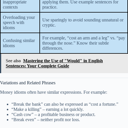
inappropriate
applying them. Use example sentences for
contexts
practice.
Overloading your
Use sparingly to avoid sounding unnatural or
speech with
cryptic.
idioms
For example, “cost an arm and a leg” vs. “pay
Confusing similar
through the nose.” Know their subtle
idioms
differences.
See also
Mastering the Use of "Would" in English
Sentences: Your Complete Guide
Variations and Related Phrases
Money idioms often have similar expressions. For example:
“Break the bank” can also be expressed as “cost a fortune.”
“Make a killing” – earning a lot quickly.
“Cash cow” – a profitable business or product.
“Break even” – neither profit nor loss.