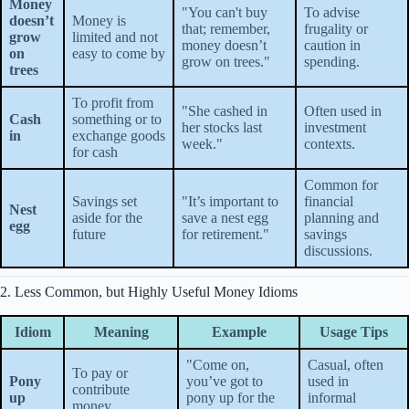
Money
"You can't buy
To advise
doesn’t
Money is
that; remember,
frugality or
grow
limited and not
money doesn’t
caution in
on
easy to come by
grow on trees."
spending.
trees
To profit from
"She cashed in
Often used in
Cash
something or to
her stocks last
investment
in
exchange goods
week."
contexts.
for cash
Common for
Savings set
"It’s important to
financial
Nest
aside for the
save a nest egg
planning and
egg
future
for retirement."
savings
discussions.
2. Less Common, but Highly Useful Money Idioms
Idiom
Meaning
Example
Usage Tips
"Come on,
Casual, often
To pay or
Pony
you’ve got to
used in
contribute
up
pony up for the
informal
money