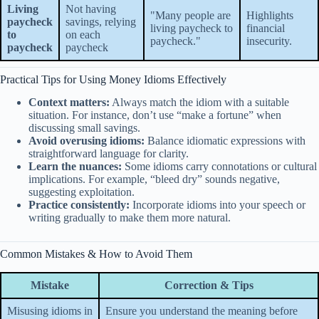
Living
Not having
"Many people are
Highlights
paycheck
savings, relying
living paycheck to
financial
to
on each
paycheck."
insecurity.
paycheck
paycheck
Practical Tips for Using Money Idioms Effectively
Context matters:
Always match the idiom with a suitable
situation. For instance, don’t use “make a fortune” when
discussing small savings.
Avoid overusing idioms:
Balance idiomatic expressions with
straightforward language for clarity.
Learn the nuances:
Some idioms carry connotations or cultural
implications. For example, “bleed dry” sounds negative,
suggesting exploitation.
Practice consistently:
Incorporate idioms into your speech or
writing gradually to make them more natural.
Common Mistakes & How to Avoid Them
Mistake
Correction & Tips
Misusing idioms in
Ensure you understand the meaning before