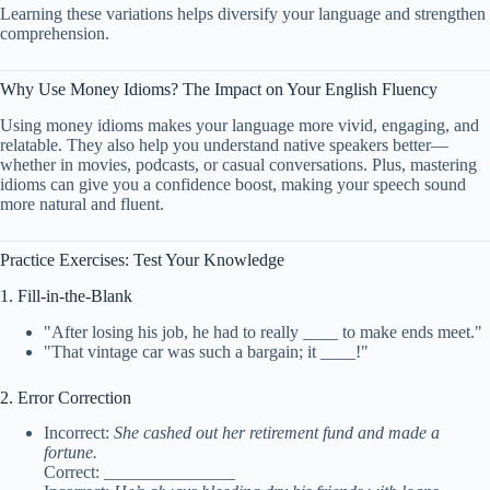
Learning these variations helps diversify your language and strengthen
comprehension.
Why Use Money Idioms? The Impact on Your English Fluency
Using money idioms makes your language more vivid, engaging, and
relatable. They also help you understand native speakers better—
whether in movies, podcasts, or casual conversations. Plus, mastering
idioms can give you a confidence boost, making your speech sound
more natural and fluent.
Practice Exercises: Test Your Knowledge
1. Fill-in-the-Blank
"After losing his job, he had to really ____ to make ends meet."
"That vintage car was such a bargain; it ____!"
2. Error Correction
Incorrect:
She cashed out her retirement fund and made a
fortune.
Correct: _______________