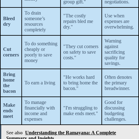
group gift."
negotiations.
To drain
"The costly
Use when
Bleed
someone’s
repairs bled me
expenses are
dry
resources
dry."
overwhelming.
completely
Warning
To do something
"They cut corners
against
Cut
cheaply or
on safety to save
sacrificing
corners
poorly to save
costs."
quality for
money
savings.
Bring
"He works hard
Often denotes
home
To earn a living
to bring home the
the primary
the
bacon."
breadwinner.
bacon
To manage
Good for
Make
financially with
"I'm struggling to
discussing
ends
income and
make ends meet."
budgeting
meet
expenses
challenges.
See also
Understanding the Ramayana: A Complete
Summary and Insights