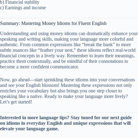
b) Financial stability
c) Earnings and income
Summary: Mastering Money Idioms for Fluent English
Understanding and using money idioms can dramatically enhance your
speaking and writing skills, making your language more colorful and
authentic. From common expressions like “break the bank” to more
subtle nuances like “feather your nest,” these idioms reflect real-world
financial concepts in a lively way. Remember to learn their meanings,
practice them contextually, and be mindful of their connotations to
become a more confident communicator.
Now, go ahead—start sprinkling these idioms into your conversations
and see your English blossom! Mastering these expressions not only
enriches your vocabulary but also brings you one step closer to
speaking like a native. Ready to make your language more lively?
Let’s get started!
Interested in more language tips? Stay tuned for our next guide
on idioms in everyday English and unique expressions that will
elevate your language game.