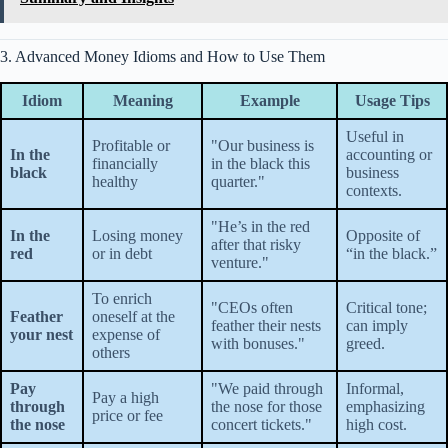
3. Advanced Money Idioms and How to Use Them
Idiom
Meaning
Example
Usage Tips
Useful in
Profitable or
"Our business is
In the
accounting or
financially
in the black this
black
business
healthy
quarter."
contexts.
"He’s in the red
In the
Losing money
Opposite of
after that risky
red
or in debt
“in the black.”
venture."
To enrich
"CEOs often
Critical tone;
Feather
oneself at the
feather their nests
can imply
your nest
expense of
with bonuses."
greed.
others
Pay
"We paid through
Informal,
Pay a high
through
the nose for those
emphasizing
price or fee
the nose
concert tickets."
high cost.