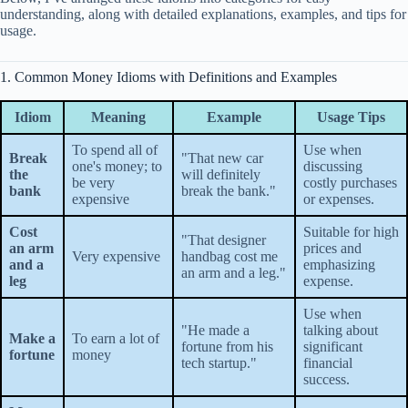
understanding, along with detailed explanations, examples, and tips for
usage.
1. Common Money Idioms with Definitions and Examples
Idiom
Meaning
Example
Usage Tips
To spend all of
Use when
Break
"That new car
one's money; to
discussing
the
will definitely
be very
costly purchases
bank
break the bank."
expensive
or expenses.
Cost
Suitable for high
"That designer
an arm
prices and
Very expensive
handbag cost me
and a
emphasizing
an arm and a leg."
leg
expense.
Use when
"He made a
talking about
Make a
To earn a lot of
fortune from his
significant
fortune
money
tech startup."
financial
success.