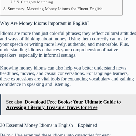
5. Category Matching
Summary: Mastering Money Idioms for Fluent English
Why Are Money Idioms Important in English?
Idioms are more than just colorful phrases; they reflect cultural attitudes
and ways of thinking about money. Using them correctly can make
your speech or writing more lively, authentic, and memorable. Plus,
understanding idioms enhances your comprehension of native
speakers, especially in informal settings.
Knowing money idioms can also help you better understand news
headlines, movies, and casual conversations. For language learners,
these expressions are vital tools for expanding vocabulary and gaining
confidence in speaking and listening.
See also
Download Free Books: Your Ultimate Guide to
Accessing Literary Treasure Troves for Free
30 Essential Money Idioms in English – Explained
Below, I’ve arranged these idioms into categories for easy