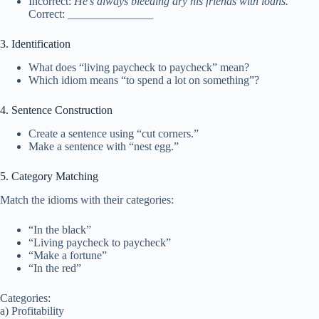
Incorrect:
He’s always bleeding dry his friends with loans.
Correct: _______________
3. Identification
What does “living paycheck to paycheck” mean?
Which idiom means “to spend a lot on something”?
4. Sentence Construction
Create a sentence using “cut corners.”
Make a sentence with “nest egg.”
5. Category Matching
Match the idioms with their categories:
“In the black”
“Living paycheck to paycheck”
“Make a fortune”
“In the red”
Categories:
a) Profitability