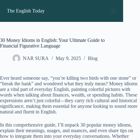
Skip
to
The English Today
content
30 Money Idioms in English: Your Ultimate Guide to
Financial Figurative Language
NAR SURA
May 9, 2025
Blog
Ever heard someone say, “you’re killing two birds with one stone” or
“break the bank” and wondered what they truly mean? Money idioms
are a vital part of everyday English, painting colorful pictures with
words when talking about finances, wealth, or spending habits. These
expressions aren’t just colorful—they carry rich cultural and historical
significance, making them essential for anyone looking to sound more
natural and fluent in English.
In this comprehensive guide, I’ll unpack 30 popular money idioms,
explain their meanings, usages, and nuances, and even share tips on
how to integrate them into your everyday conversations. Whether