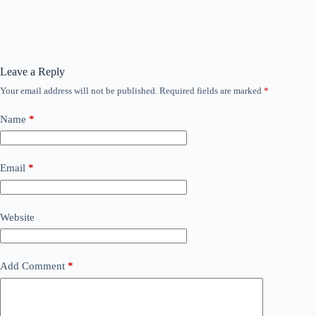
Leave a Reply
Your email address will not be published.
Required fields are marked
*
Name
*
Email
*
Website
Add Comment
*