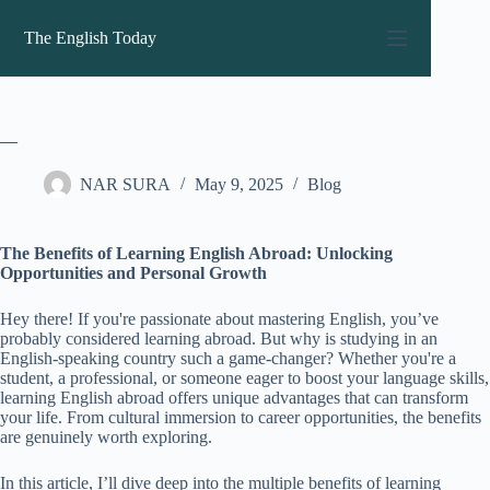
Skip
to
The English Today
content
—
NAR SURA
May 9, 2025
Blog
The Benefits of Learning English Abroad: Unlocking
Opportunities and Personal Growth
Hey there! If you're passionate about mastering English, you’ve
probably considered learning abroad. But why is studying in an
English-speaking country such a game-changer? Whether you're a
student, a professional, or someone eager to boost your language skills,
learning English abroad offers unique advantages that can transform
your life. From cultural immersion to career opportunities, the benefits
are genuinely worth exploring.
In this article, I’ll dive deep into the multiple benefits of learning