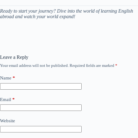
Ready to start your journey? Dive into the world of learning English
abroad and watch your world expand!
Leave a Reply
Your email address will not be published.
Required fields are marked
*
Name
*
Email
*
Website