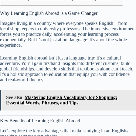
Why Learning English Abroad is a Game-Changer
Imagine living in a country where everyone speaks English – from
local shopkeepers to university professors. The immersive environment
forces you to practice daily, accelerating your learning process
exponentially. But it’s not just about language; it’s about the whole
experience.
Learning English abroad isn’t just a language trip; it’s a cultural
adventure. You’ll gain firsthand insights into different customs, build
global friendships, and develop skills that textbooks alone can’t teach.
It’s a holistic approach to education that equips you with confidence
and real-world fluency.
See also
Mastering English Vocabulary for Shopping:
Essential Words, Phrases, and Tips
Key Benefits of Learning English Abroad
Let’s explore the key advantages that make studying in an English-