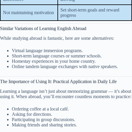
Set short-term goals and reward
Not maintaining motivation
progress
Similar Variations of Learning English Abroad
While studying abroad is fantastic, here are some alternatives:
Virtual language immersion programs.
Short-term language courses or summer schools.
Homestay experiences in your home country.
Online tandem language exchanges with native speakers.
The Importance of Using It: Practical Application in Daily Life
Learning a language isn’t just about memorizing grammar — it’s about
using it. When abroad, you’ll encounter countless moments to practice:
Ordering coffee at a local café.
Asking for directions.
Participating in group discussions.
Making friends and sharing stories.