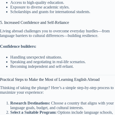
Access to high-quality education.
Exposure to diverse academic styles.
Scholarships and grants for international students.
5. Increased Confidence and Self-Reliance
Living abroad challenges you to overcome everyday hurdles—from
language barriers to cultural differences—building resilience.
Confidence builders:
Handling unexpected situations.
Speaking and negotiating in real-life scenarios.
Becoming independent and self-reliant.
Practical Steps to Make the Most of Learning English Abroad
Thinking of taking the plunge? Here’s a simple step-by-step process to
maximize your experience:
Research Destinations:
Choose a country that aligns with your
language goals, budget, and cultural interests.
Select a Suitable Program:
Options include language schools,