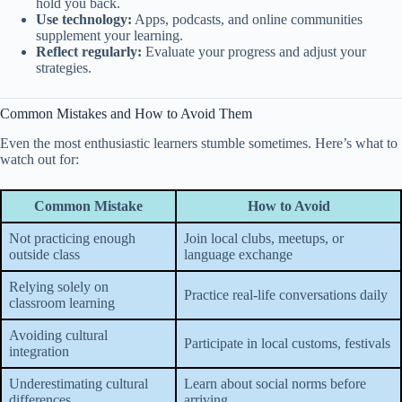
hold you back.
Use technology:
Apps, podcasts, and online communities
supplement your learning.
Reflect regularly:
Evaluate your progress and adjust your
strategies.
Common Mistakes and How to Avoid Them
Even the most enthusiastic learners stumble sometimes. Here’s what to
watch out for:
Common Mistake
How to Avoid
Not practicing enough
Join local clubs, meetups, or
outside class
language exchange
Relying solely on
Practice real-life conversations daily
classroom learning
Avoiding cultural
Participate in local customs, festivals
integration
Underestimating cultural
Learn about social norms before
differences
arriving