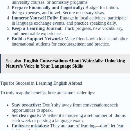
university courses, or homestay programs.
Prepare Financially and Logistically:
Budget for tuition,
living expenses, and travel. Secure necessary visas.
Immerse Yourself Fully:
Engage in local activities, participate
in language exchange events, and practice speaking daily.
Keep a Learning Journal:
Track progress, new vocabulary,
and memorable experiences.
Build a Support Network:
Make friends with locals and other
international students for encouragement and practice.
See also
English Conversations About Waterfalls: Unlocking
Nature’s Voice in Your Language Skills
Tips for Success in Learning English Abroad
To truly reap the benefits, here are some insider tips:
Stay proactive:
Don’t shy away from conversations; seek
opportunities to speak.
Set clear goals:
Whether it’s mastering a set number of idioms
each week or passing a language exam.
Embrace mistakes:
They are part of learning—don’t let fear