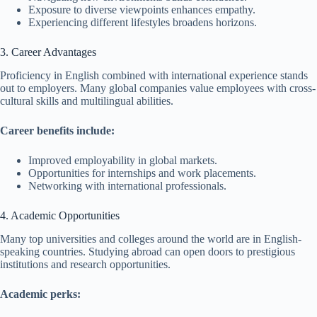
Exposure to diverse viewpoints enhances empathy.
Experiencing different lifestyles broadens horizons.
3. Career Advantages
Proficiency in English combined with international experience stands
out to employers. Many global companies value employees with cross-
cultural skills and multilingual abilities.
Career benefits include:
Improved employability in global markets.
Opportunities for internships and work placements.
Networking with international professionals.
4. Academic Opportunities
Many top universities and colleges around the world are in English-
speaking countries. Studying abroad can open doors to prestigious
institutions and research opportunities.
Academic perks: