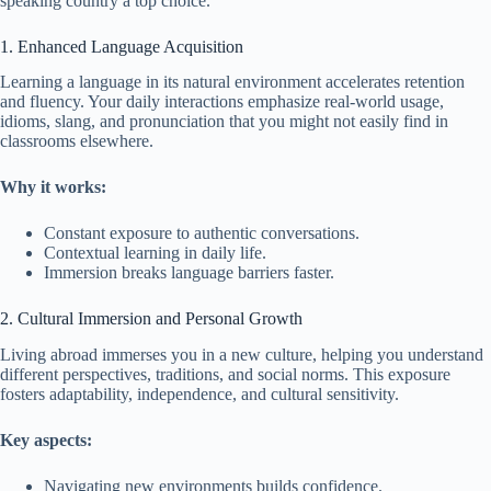
speaking country a top choice.
1. Enhanced Language Acquisition
Learning a language in its natural environment accelerates retention
and fluency. Your daily interactions emphasize real-world usage,
idioms, slang, and pronunciation that you might not easily find in
classrooms elsewhere.
Why it works:
Constant exposure to authentic conversations.
Contextual learning in daily life.
Immersion breaks language barriers faster.
2. Cultural Immersion and Personal Growth
Living abroad immerses you in a new culture, helping you understand
different perspectives, traditions, and social norms. This exposure
fosters adaptability, independence, and cultural sensitivity.
Key aspects:
Navigating new environments builds confidence.