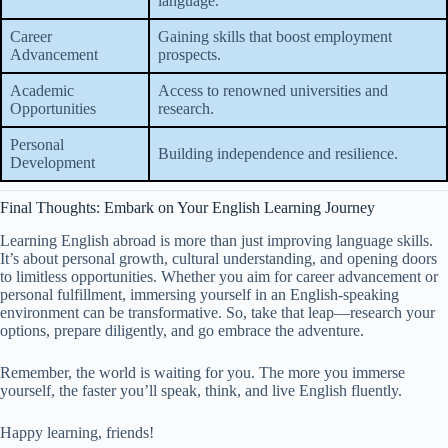
language.
Career
Gaining skills that boost employment
Advancement
prospects.
Academic
Access to renowned universities and
Opportunities
research.
Personal
Building independence and resilience.
Development
Final Thoughts: Embark on Your English Learning Journey
Learning English abroad is more than just improving language skills.
It’s about personal growth, cultural understanding, and opening doors
to limitless opportunities. Whether you aim for career advancement or
personal fulfillment, immersing yourself in an English-speaking
environment can be transformative. So, take that leap—research your
options, prepare diligently, and go embrace the adventure.
Remember, the world is waiting for you. The more you immerse
yourself, the faster you’ll speak, think, and live English fluently.
Happy learning, friends!