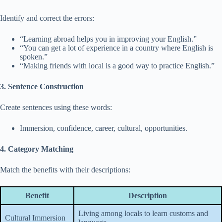
Identify and correct the errors:
“Learning abroad helps you in improving your English.”
“You can get a lot of experience in a country where English is
spoken.”
“Making friends with local is a good way to practice English.”
3. Sentence Construction
Create sentences using these words:
Immersion, confidence, career, cultural, opportunities.
4. Category Matching
Match the benefits with their descriptions:
Benefit
Description
Living among locals to learn customs and
Cultural Immersion