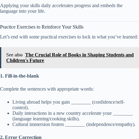
Applying your skills daily accelerates progress and embeds the
language into your life.
Practice Exercises to Reinforce Your Skills
Let’s end with some practical exercises to lock in what you’ve learned:
See also
The Crucial Role of Books in Shaping Students and
Children's Future
1. Fill-in-the-blank
Complete the sentences with appropriate words:
Living abroad helps you gain ________ (confidence/self-
control).
Daily interactions in a new country accelerate your ________
(language learning/cooking skills).
Cultural immersion fosters ________ (independence/empathy).
2. Error Correction