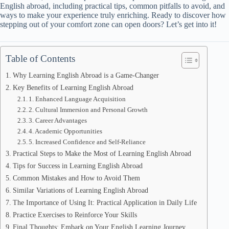
English abroad, including practical tips, common pitfalls to avoid, and
ways to make your experience truly enriching. Ready to discover how
stepping out of your comfort zone can open doors? Let’s get into it!
Table of Contents
Why Learning English Abroad is a Game-Changer
Key Benefits of Learning English Abroad
1. Enhanced Language Acquisition
2. Cultural Immersion and Personal Growth
3. Career Advantages
4. Academic Opportunities
5. Increased Confidence and Self-Reliance
Practical Steps to Make the Most of Learning English Abroad
Tips for Success in Learning English Abroad
Common Mistakes and How to Avoid Them
Similar Variations of Learning English Abroad
The Importance of Using It: Practical Application in Daily Life
Practice Exercises to Reinforce Your Skills
Final Thoughts: Embark on Your English Learning Journey